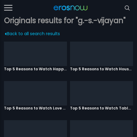
Originals results for "g.-s.-vijayan"
Back to all search results
Top 5 Reasons to Watch Happy Ending
Top 5 Reasons to Watch Housefull 3
Top 5 Reasons to Watch Love Aaj Kal
Top 5 Reasons to Watch Table No. 21