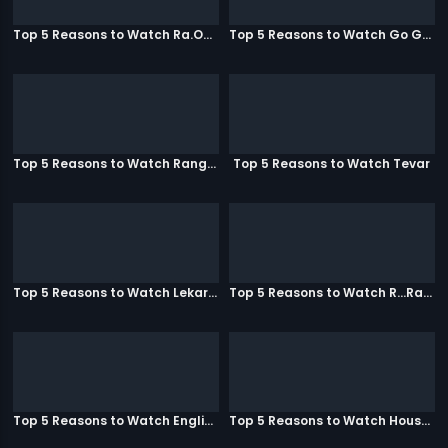
Top 5 Reasons to Watch Ra.One
Top 5 Reasons to Watch Go Goa Gone
Top 5 Reasons to Watch Rangeela
Top 5 Reasons to Watch Tevar
Top 5 Reasons to Watch Lekar Hum Deewana Dil
Top 5 Reasons to Watch R...Rajkumar
Top 5 Reasons to Watch English Vinglish
Top 5 Reasons to Watch Housefull