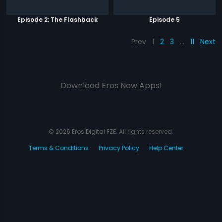
Episode 2: The Flashback
Episode 5
Prev
1
2
3
…
11
Next
Download Eros Now Apps!
© 2026 Eros Digital FZE. All rights reserved.
Terms & Conditions
Privacy Policy
Help Center