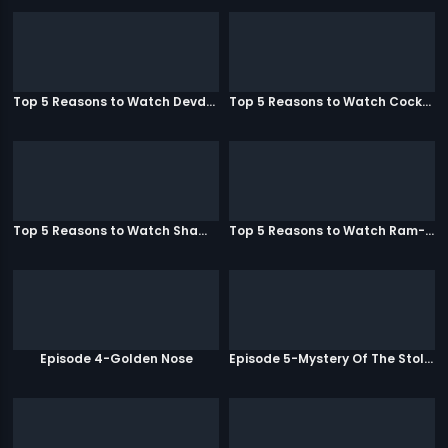
Top 5 Reasons to Watch Devdas
Top 5 Reasons to Watch Cocktail
Top 5 Reasons to Watch Shamitabh
Top 5 Reasons to Watch Ram-Leela
Episode 4-Golden Nose
Episode 5-Mystery Of The Stolen Car