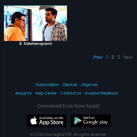
8. SideHeropanti
Prev
1
2
3
Next
Subscription
Devices
Originals
About Us
Help Center
Contact Us
Investor Relations
Download Eros Now Apps!
© 2026 Eros Digital FZE. All rights reserved.