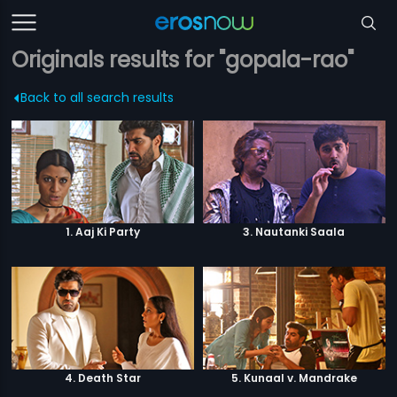
Originals results for "gopala-rao"
Back to all search results
1. Aaj Ki Party
3. Nautanki Saala
4. Death Star
5. Kunaal v. Mandrake