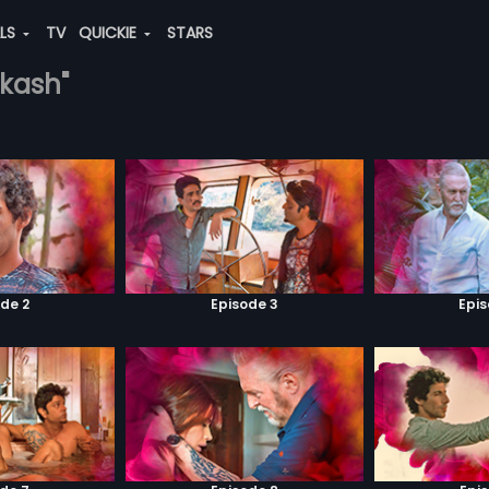
ALS
TV
QUICKIE
STARS
akash"
de 2
Episode 3
Epi