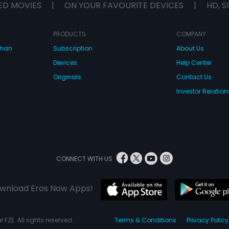
ED MOVIES
|
ON YOUR FAVOURITE DEVICES
|
HD, S
PRODUCTS
COMPANY
dhan
Subscription
About Us
Devices
Help Center
Originals
Contact Us
Investor Relation
CONNECT WITH US
wnload Eros Now Apps!
 FZE. All rights reserved.
Terms & Conditions
Privacy Policy