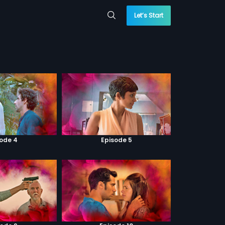
Let’s Start
sode 4
Episode 5