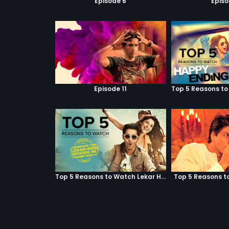
Episode 6
Episo
Episode 11
Top 5 Reasons to Watch Lekar Hum Deewana Dil
Top 5 Reasons t