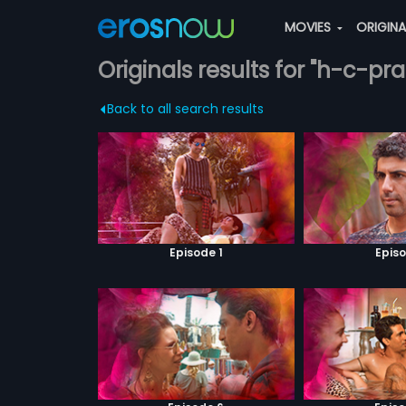
MOVIES
ORIGIN
Originals results for "h-c-pr
Back to all search results
Episode 1
Episo