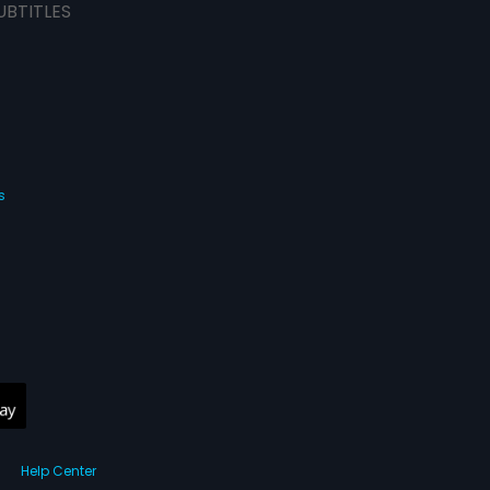
UBTITLES
s
Help Center