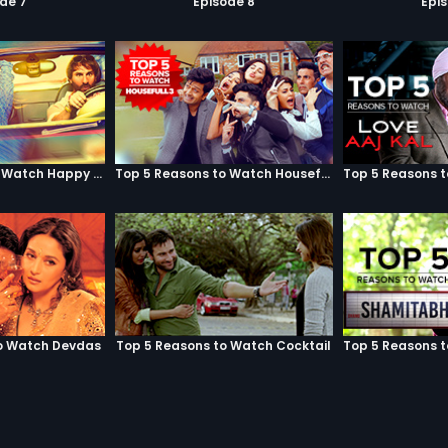
de 7
Episode 8
Epi
Top 5 Reasons to Watch Happy Ending
Top 5 Reasons to Watch Housefull 3
o Watch Devdas
Top 5 Reasons to Watch Cocktail