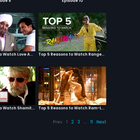
sode 9
Episode 10
Top 5 Reasons to Watch Love Aaj Kal
Top 5 Reasons to Watch Rangeela
Top 5 Reasons to Watch Shamitabh
Top 5 Reasons to Watch Ram-Leela
Prev
1
2
3
…
11
Next