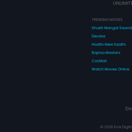
UNLIMIT
TRENDING MOVIES
Shubh Mangal Saav
Devdas
Haathi Mere Saathi
Bajirao Mastani
Cocktail
Watch Movies Online
Do
© 2026 Eros Digital