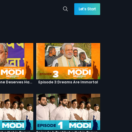
Let’s Start
Episode 2:Everyone Deserves Happiness
Episode 3:Dreams Are Immortal