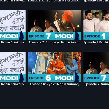
Episode 1: Pratiksha Nahin Prayaas
Episode 3: Asambhav Hii Asambhav Hai
h Nahin Sankalp
Episode 7: Samasya Nahin Avsar
h Nahin Sankalp
Episode 6: Vyakti Nahin Samaaj
Episode 7: Sam