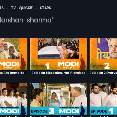
ALS
TV
QUICKIE
STARS
h-darshan-sharma"
s Are Immortal
Episode 1:Decision, Not Promises