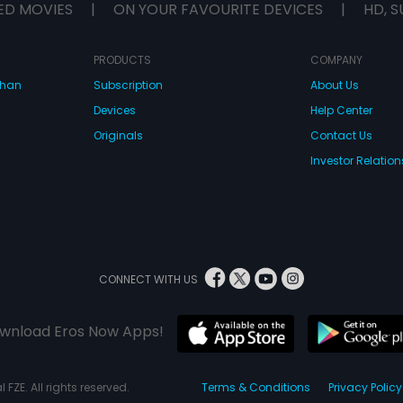
ED MOVIES
|
ON YOUR FAVOURITE DEVICES
|
HD, S
PRODUCTS
COMPANY
dhan
Subscription
About Us
Devices
Help Center
Originals
Contact Us
Investor Relation
CONNECT WITH US
wnload Eros Now Apps!
 FZE. All rights reserved.
Terms & Conditions
Privacy Policy