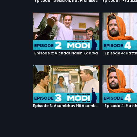
Episode 1:Decision, Not Promises
Episode 2: Vichaar Nahin Kaarya
Episode 4: Hatt
Episode 3: Asambhav Hii Asambhav Hai
Episode 4: Hatt