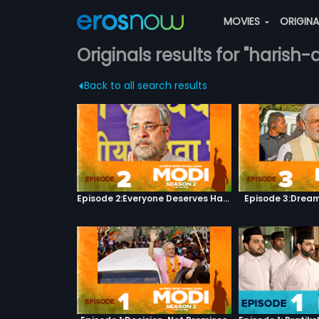
MOVIES
ORIGIN
Originals results for "haris
Back to all search results
Episode 2:Everyone Deserves Happiness
Episode 3:Dream