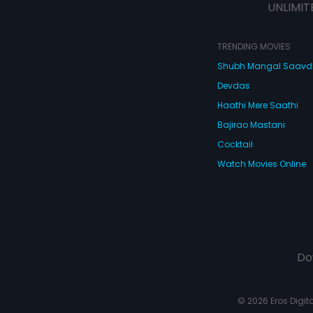
UNLIMIT
TRENDING MOVIES
Shubh Mangal Saav
Devdas
Haathi Mere Saathi
Bajirao Mastani
Cocktail
Watch Movies Online
Do
© 2026 Eros Digital