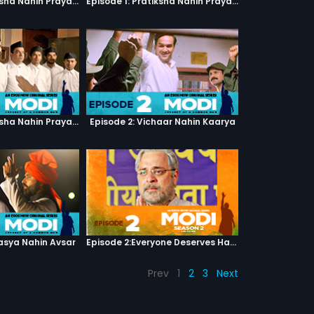
Episode 1: Pratiksha Nahin Prayaas
Episode 1: Pratiksha Nahin Prayaas
Episode 1: Pratiksha Nahin Prayaas
Episode 2: Vichaar Nahin Kaarya
asya Nahin Avsar
Episode 2:Everyone Deserves Happiness
Prev
1
2
3
Next