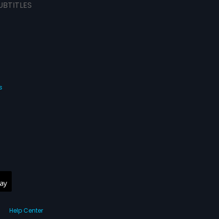
UBTITLES
s
Help Center