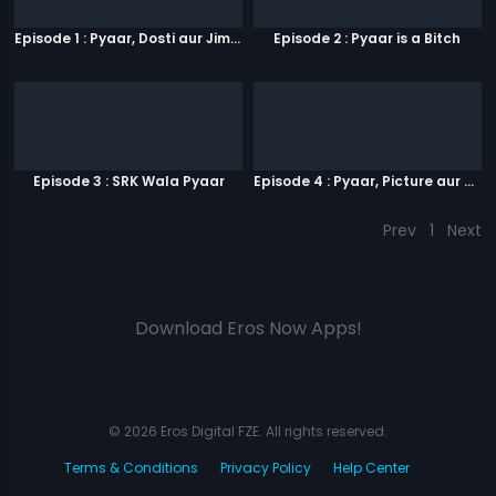
Episode 1 : Pyaar, Dosti aur Jimmy Paaji
Episode 2 : Pyaar is a Bitch
Episode 3 : SRK Wala Pyaar
Episode 4 : Pyaar, Picture aur Popcorn
Prev
1
Next
Download Eros Now Apps!
© 2026 Eros Digital FZE. All rights reserved.
Terms & Conditions
Privacy Policy
Help Center