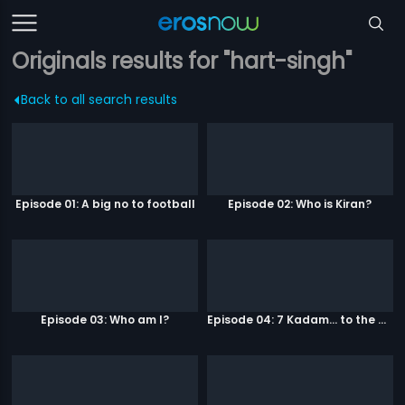
Originals results for "hart-singh"
Back to all search results
Episode 01: A big no to football
Episode 02: Who is Kiran?
Episode 03: Who am I?
Episode 04: 7 Kadam... to the game of life