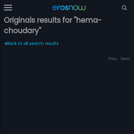
Originals results for "hema-
choudary"
Back to all search results
Prev
Next