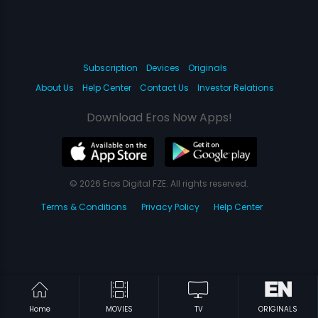
Subscription
Devices
Originals
About Us
Help Center
Contact Us
Investor Relations
Download Eros Now Apps!
© 2026 Eros Digital FZE. All rights reserved.
Terms & Conditions
Privacy Policy
Help Center
Home
MOVIES
TV
ORIGINALS