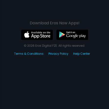
Download Eros Now Apps!
© 2026 Eros Digital FZE. All rights reserved.
Terms & Conditions
Privacy Policy
Help Center