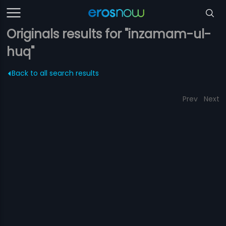
Originals results for "inzamam-ul-
huq"
Back to all search results
Prev
Next