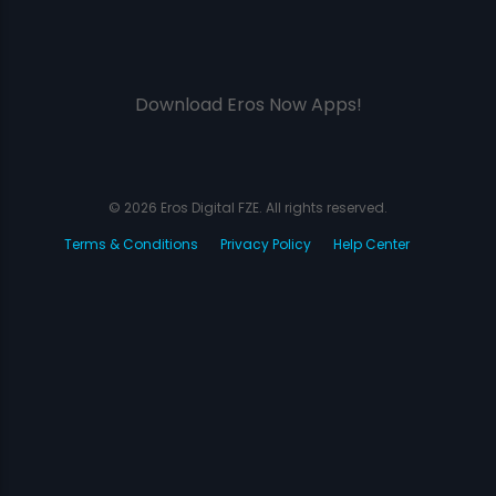
Download Eros Now Apps!
© 2026 Eros Digital FZE. All rights reserved.
Terms & Conditions
Privacy Policy
Help Center