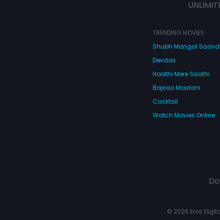
UNLIMIT
TRENDING MOVIES
Shubh Mangal Saav
Devdas
Haathi Mere Saathi
Bajirao Mastani
Cocktail
Watch Movies Online
Do
© 2026 Eros Digital