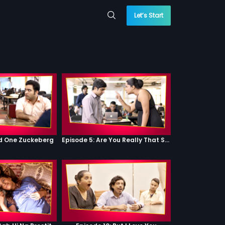
Let’s Start
od One Zuckeberg
Episode 5: Are You Really That Stupid?