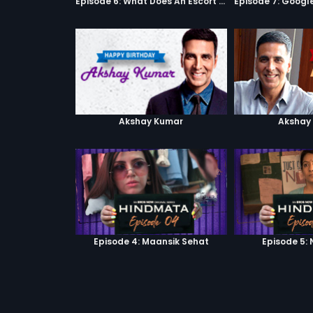
Episode 6: What Does An Escort Do?
Akshay Kumar
Akshay
Episode 4: Maansik Sehat
Episode 5: 