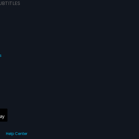
UBTITLES
s
Help Center