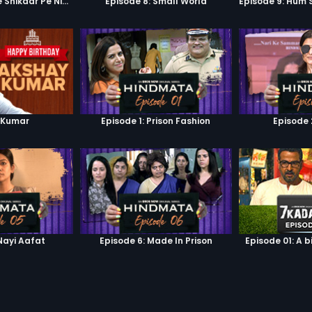
Episode 7: Google Shikaar Pe Nikla Hai
Episode 8: Small World
 Kumar
Episode 1: Prison Fashion
Episode 
Nayi Aafat
Episode 6: Made In Prison
Episode 01: A b