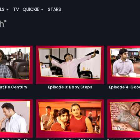
ALS
TV
QUICKIE
STARS
h"
ut Pe Century
Episode 3: Baby Steps
Episode 4: Go