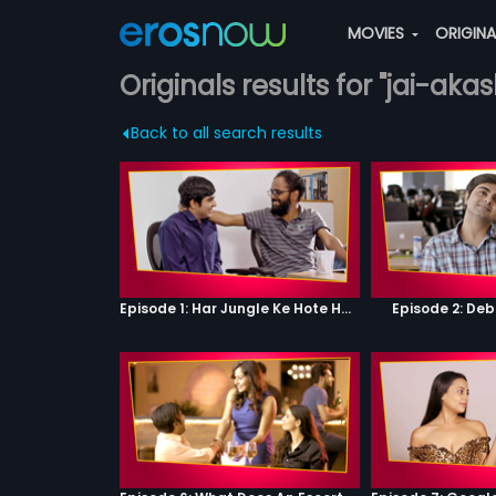
MOVIES
ORIGIN
Originals results for "jai-akas
Back to all search results
Episode 1: Har Jungle Ke Hote Hai Apne Jaanwar
Episode 2: Deb