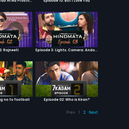
Episode 9: Hum Sab Hi Na Prostitutes Hai
Episode 10: But I Love You
2: Rajneeti
Episode 3: Lights. Camera. Andolan.
ig no to football
Episode 02: Who is Kiran?
Prev
1
2
Next