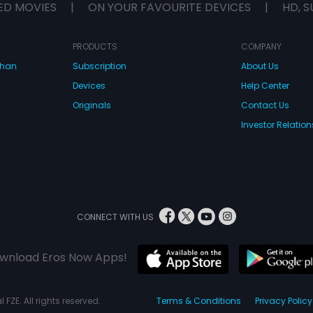
ED MOVIES
|
ON YOUR FAVOURITE DEVICES
|
HD, S
PRODUCTS
COMPANY
dhan
Subscription
About Us
Devices
Help Center
Originals
Contact Us
Investor Relation
CONNECT WITH US
wnload Eros Now Apps!
 FZE. All rights reserved.
Terms & Conditions
Privacy Policy