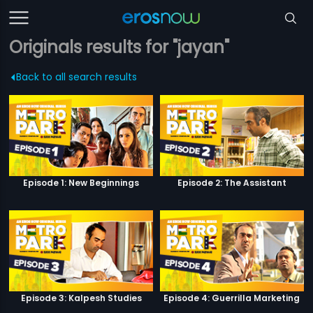
Originals results for "jayan"
Back to all search results
Episode 1: New Beginnings
Episode 2: The Assistant
Episode 3: Kalpesh Studies
Episode 4: Guerrilla Marketing