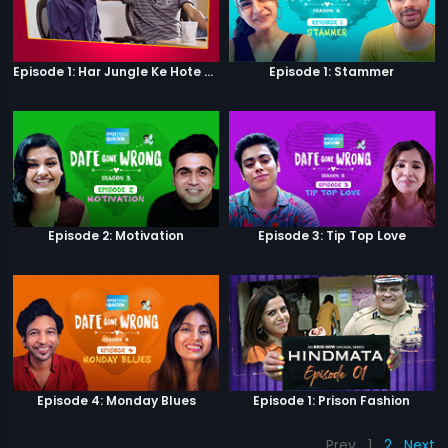
Episode 1: Har Jungle Ke Hote Hai Apne Jaanwar
Episode 1: Stammer
Episode 2: Motivation
Episode 3: Tip Top Love
Episode 4: Monday Blues
Episode 1: Prison Fashion
Prev
1
2
Next