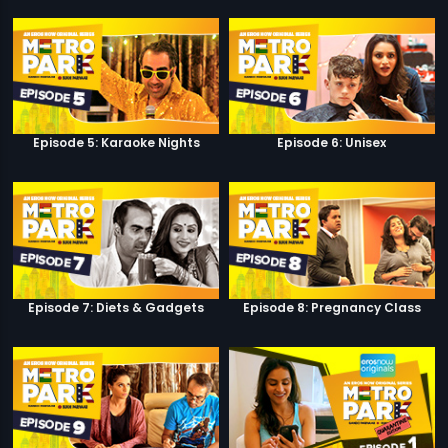
Episode 5: Karaoke Nights
Episode 6: Unisex
Episode 7: Diets & Gadgets
Episode 8: Pregnancy Class