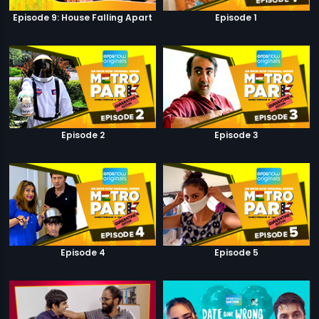
Episode 9: House Falling Apart
Episode 1
Episode 2
Episode 3
Episode 4
Episode 5