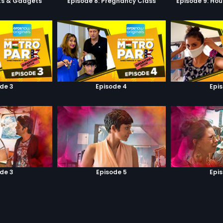
ets & Gadgets
Episode 8: Pregnancy Class
Episode 9: Hou
de 3
Episode 4
Epi
de 3
Episode 5
Epi