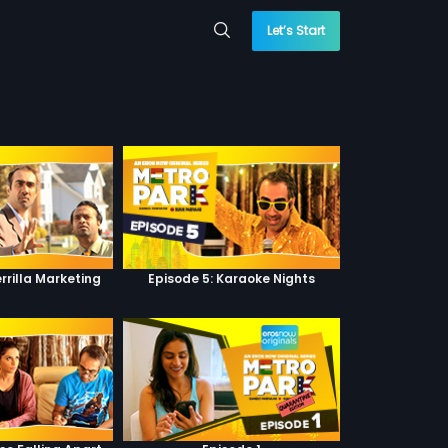
Let’s Start
rrilla Marketing
Episode 5: Karaoke Nights