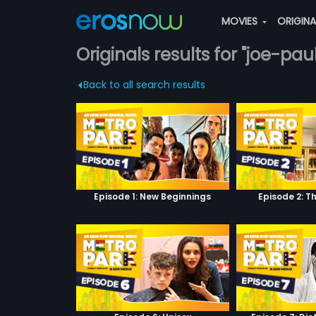
MOVIES
ORIGIN
Originals results for "joe-paul
Back to all search results
Episode 1: New Beginnings
Episode 2: T