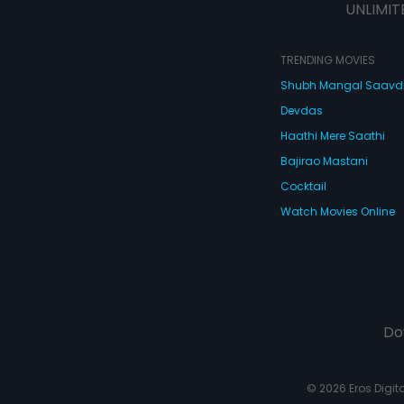
UNLIMIT
TRENDING MOVIES
Shubh Mangal Saav
Devdas
Haathi Mere Saathi
Bajirao Mastani
Cocktail
Watch Movies Online
Do
© 2026 Eros Digital