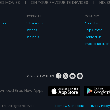
ED MOVIES
|
ON YOUR FAVOURITE DEVICES
|
HD, S
PRODUCTS
COMPANY
dhan
Subscription
About Us
Devices
Help Center
Originals
Contact Us
Investor Relation
CONNECT WITH US
wnload Eros Now Apps!
 FZE. All rights reserved.
Terms & Conditions
Privacy Policy