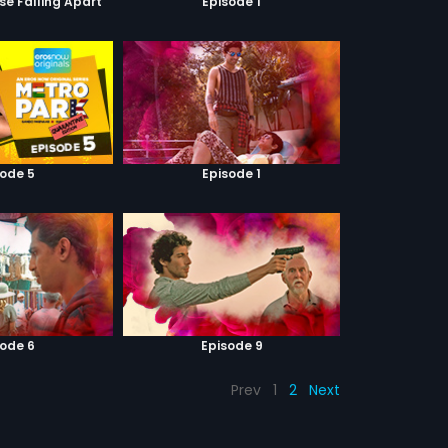
se Falling Apart
Episode 1
sode 5
Episode 1
sode 6
Episode 9
Prev
1
2
Next