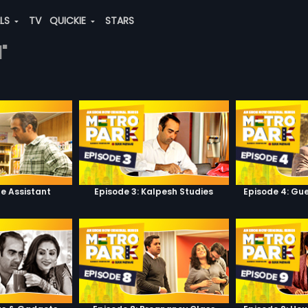
ALS
TV
QUICKIE
STARS
"
he Assistant
Episode 3: Kalpesh Studies
Episode 4: Gue