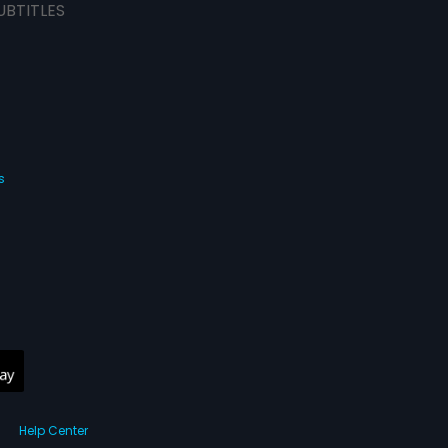
UBTITLES
s
Help Center