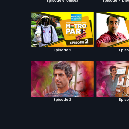
Episode 6: Unisex
Episode 7: Di
Episode 2
Episo
Episode 2
Episo