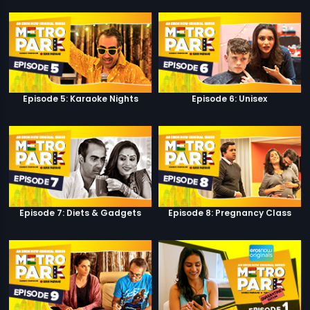
Episode 5: Karaoke Nights
Episode 6: Unisex
Episode 7: Diets & Gadgets
Episode 8: Pregnancy Class