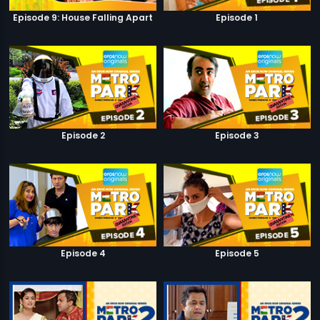
Episode 9: House Falling Apart
Episode 1
Episode 2
Episode 3
Episode 4
Episode 5