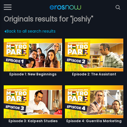
Originals results for "joshiy"
Back to all search results
Episode 1: New Beginnings
Episode 2: The Assistant
Episode 3: Kalpesh Studies
Episode 4: Guerrilla Marketing