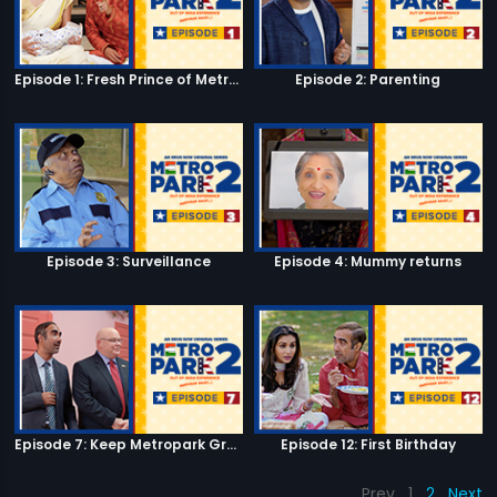
Episode 1: Fresh Prince of Metro Park
Episode 2: Parenting
Episode 3: Surveillance
Episode 4: Mummy returns
Episode 7: Keep Metropark Great!
Episode 12: First Birthday
Prev
1
2
Next