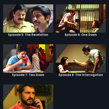
Episode 5: The Revelation
Episode 6: One Down
Episode 7: Two Down
Episode 8: The Interrogation