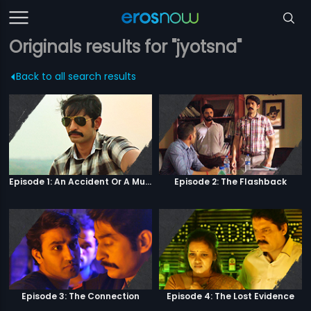
Originals results for "jyotsna"
Back to all search results
Episode 1: An Accident Or A Murder?
Episode 2: The Flashback
Episode 3: The Connection
Episode 4: The Lost Evidence