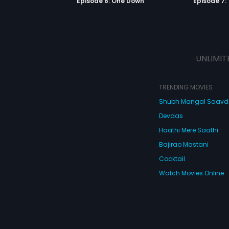
Episode 6: One Down
Episode 7:
UNLIMIT
TRENDING MOVIES
Shubh Mangal Saav
Devdas
Haathi Mere Saathi
Bajirao Mastani
Cocktail
Watch Movies Online