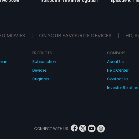
 Two Down
Episode 8: The Interrogation
Episode 9: Th
ED MOVIES
|
ON YOUR FAVOURITE DEVICES
|
HD, S
PRODUCTS
COMPANY
dhan
Subscription
About Us
Devices
Help Center
Originals
Contact Us
Investor Relation
CONNECT WITH US