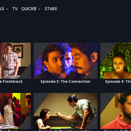
ALS
TV
QUICKIE
STARS
he Flashback
Episode 3: The Connection
Episode 4: Th