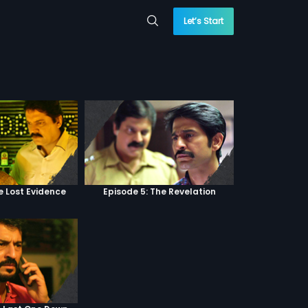
Let’s Start
e Lost Evidence
Episode 5: The Revelation