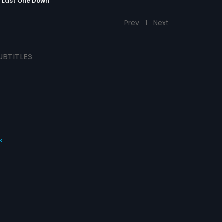
e Last One Down
Prev
1
Next
UBTITLES
s