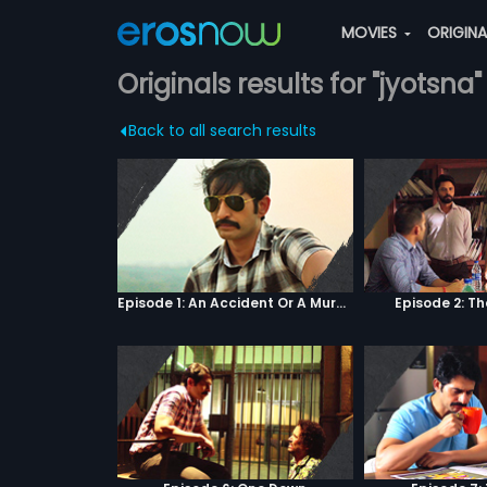
MOVIES
ORIGIN
Originals results for "jyotsna"
Back to all search results
Episode 1: An Accident Or A Murder?
Episode 2: T