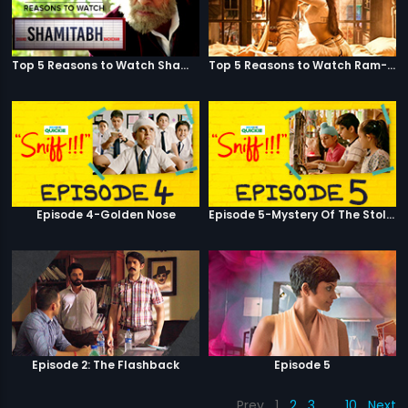
Top 5 Reasons to Watch Shamitabh
Top 5 Reasons to Watch Ram-Leela
Episode 4-Golden Nose
Episode 5-Mystery Of The Stolen Car
Episode 2: The Flashback
Episode 5
Prev
1
2
3
…
10
Next