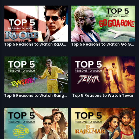
Top 5 Reasons to Watch Ra.One
Top 5 Reasons to Watch Go Goa Gone
Top 5 Reasons to Watch Rangeela
Top 5 Reasons to Watch Tevar