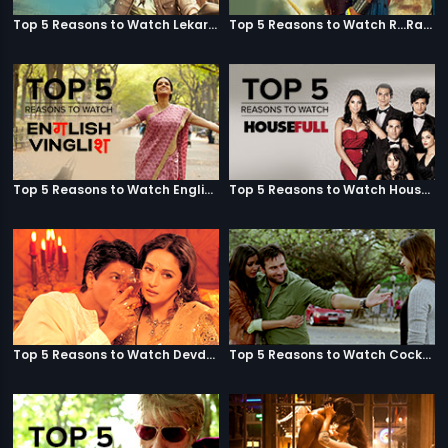
Top 5 Reasons to Watch Lekar Hum Deewana Dil
Top 5 Reasons to Watch R...Rajkumar
Top 5 Reasons to Watch English Vinglish
Top 5 Reasons to Watch Housefull
Top 5 Reasons to Watch Devdas
Top 5 Reasons to Watch Cocktail