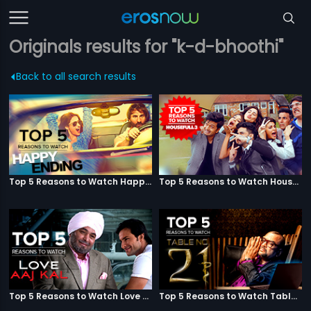
Originals results for "k-d-bhoothi"
Back to all search results
Top 5 Reasons to Watch Happy Ending
Top 5 Reasons to Watch Housefull 3
Top 5 Reasons to Watch Love Aaj Kal
Top 5 Reasons to Watch Table No. 21