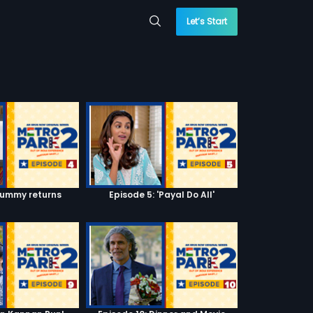
Let’s Start
Mummy returns
Episode 5: 'Payal Do All'