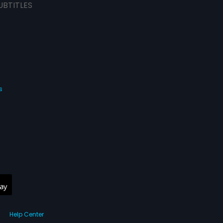
UBTITLES
s
Help Center