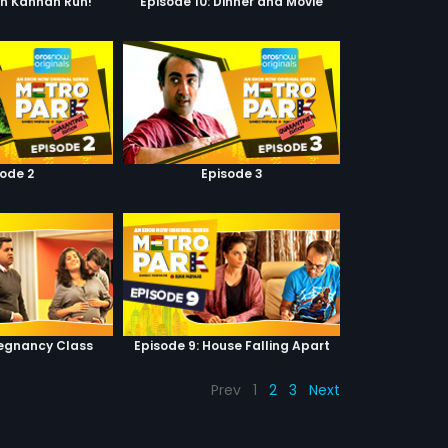
un Kannan Run!
Episode 10: Dinner and Movie
sode 2
Episode 3
regnancy Class
Episode 9: House Falling Apart
Prev
1
2
3
Next