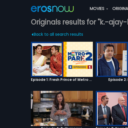
MOVIES
ORIGIN
Originals results for "k.-aja
Back to all search results
Episode 1: Fresh Prince of Metro Park
Episode 2: