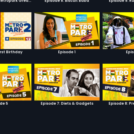
Episode 7: Keep Metropark Great!
Episode 8: Biscuit Baba
Episode 9: R
irst Birthday
Episode 1
Epi
de 5
Episode 7: Diets & Gadgets
Episode 8: P