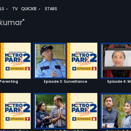
ALS
TV
QUICKIE
STARS
y-kumar"
 Parenting
Episode 3: Surveillance
Episode 4: 