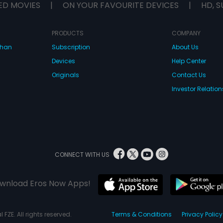
ED MOVIES
|
ON YOUR FAVOURITE DEVICES
|
HD, S
PRODUCTS
COMPANY
dhan
Subscription
About Us
Devices
Help Center
Originals
Contact Us
Investor Relation
CONNECT WITH US
wnload Eros Now Apps!
 FZE. All rights reserved.
Terms & Conditions
Privacy Policy