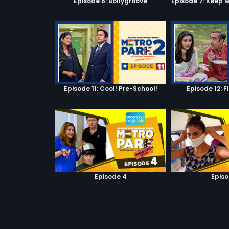
Episode 6: Bollygroove
Episode 11: Cool! Pre-School!
Episode 12: F
Episode 4
Episo