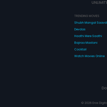
UNLIMIT
TRENDING MOVIES
Shubh Mangal Saav
Devdas
Haathi Mere Saathi
Bajirao Mastani
Cocktail
Watch Movies Online
Do
© 2026 Eros Digital