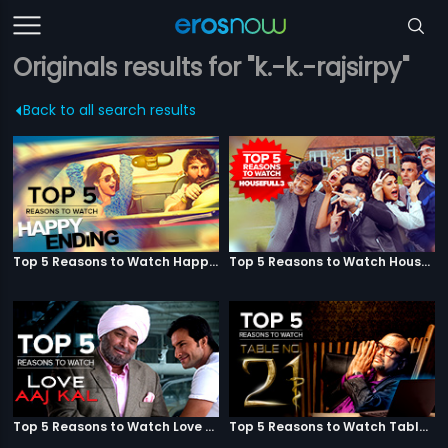
Originals results for "k.-k.-rajsirpy"
Back to all search results
Top 5 Reasons to Watch Happy Ending
Top 5 Reasons to Watch Housefull 3
Top 5 Reasons to Watch Love Aaj Kal
Top 5 Reasons to Watch Table No. 21