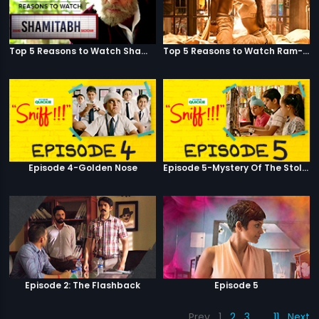
Top 5 Reasons to Watch Shamitabh
Top 5 Reasons to Watch Ram-Leela
Episode 4-Golden Nose
Episode 5-Mystery Of The Stolen Car
Episode 2: The Flashback
Episode 5
Prev
1
2
3
…
11
Next