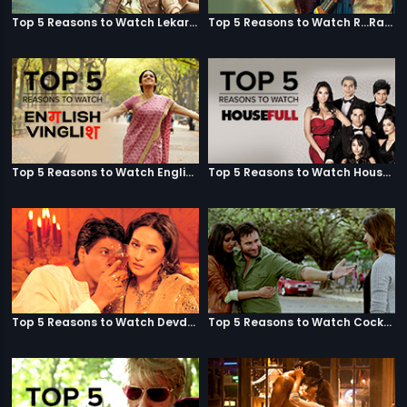
Top 5 Reasons to Watch Lekar Hum Deewana Dil
Top 5 Reasons to Watch R...Rajkumar
Top 5 Reasons to Watch English Vinglish
Top 5 Reasons to Watch Housefull
Top 5 Reasons to Watch Devdas
Top 5 Reasons to Watch Cocktail