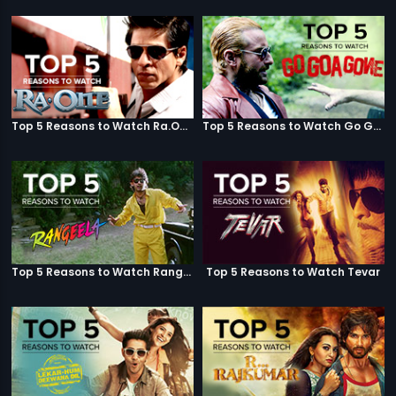
Top 5 Reasons to Watch Ra.One
Top 5 Reasons to Watch Go Goa Gone
Top 5 Reasons to Watch Rangeela
Top 5 Reasons to Watch Tevar