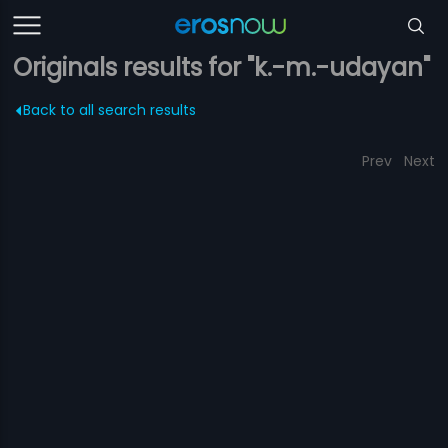
Originals results for "k.-m.-udayan"
Back to all search results
Prev
Next