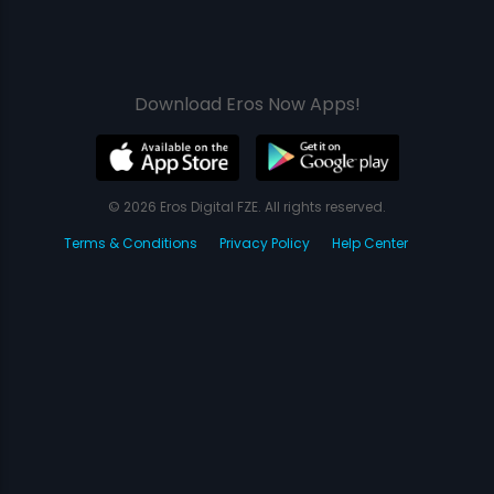
Download Eros Now Apps!
© 2026 Eros Digital FZE. All rights reserved.
Terms & Conditions
Privacy Policy
Help Center