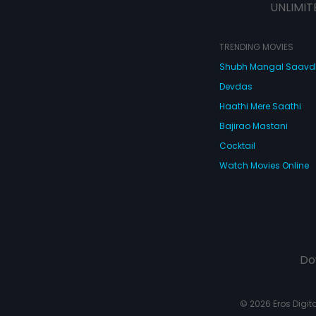
UNLIMIT
TRENDING MOVIES
Shubh Mangal Saav
Devdas
Haathi Mere Saathi
Bajirao Mastani
Cocktail
Watch Movies Online
Do
© 2026 Eros Digital