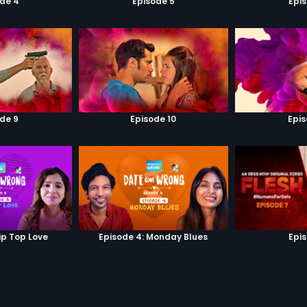
de 4
Episode 5
Epi
de 9
Episode 10
Epis
ip Top Love
Episode 4: Monday Blues
Epi