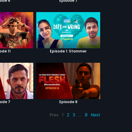
sode 6
Episode 7
ode 11
Episode 1: Stammer
sode 7
Episode 8
Prev
1
2
3
…
8
Next