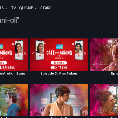
ALS
TV
QUICKIE
STARS
ni-oli"
Australian Bang
Episode 3: Miss Taken
Epi