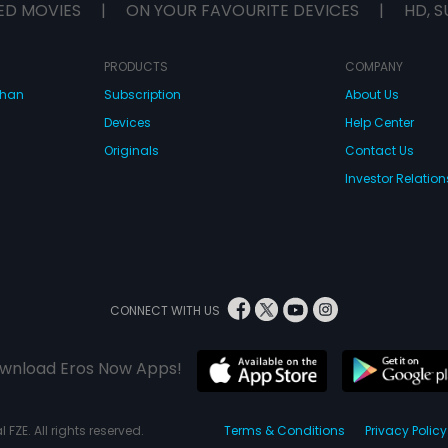
ED MOVIES
|
ON YOUR FAVOURITE DEVICES
|
HD, S
PRODUCTS
COMPANY
dhan
Subscription
About Us
Devices
Help Center
Originals
Contact Us
Investor Relation
CONNECT WITH US
wnload Eros Now Apps!
 FZE. All rights reserved.
Terms & Conditions
Privacy Policy