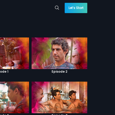
Let’s Start
sode 1
Episode 2