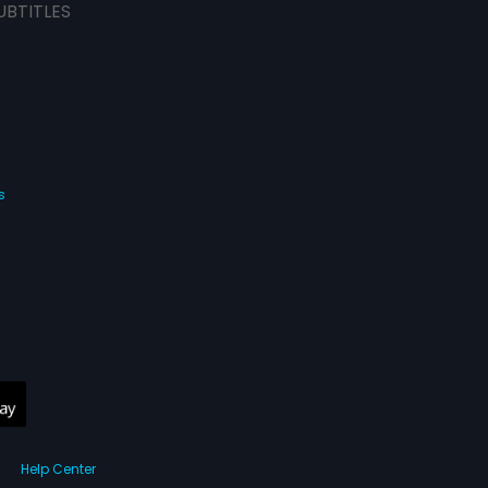
UBTITLES
s
Help Center