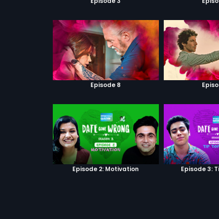
Episode 3
Episo
Episode 8
Episo
Episode 2: Motivation
Episode 3: T