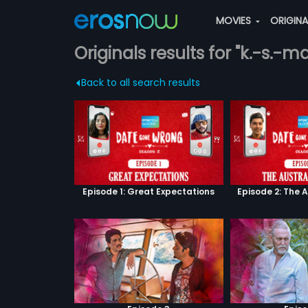
MOVIES
ORIGIN
Originals results for "k.-s.-ma
Back to all search results
Episode 1: Great Expectations
Episode 2: The 