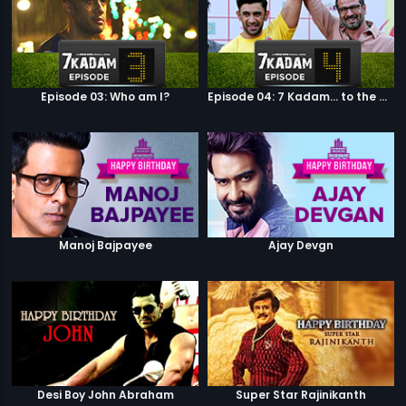
Episode 03: Who am I?
Episode 04: 7 Kadam... to the game of life
Manoj Bajpayee
Ajay Devgn
Desi Boy John Abraham
Super Star Rajinikanth