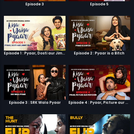
Episode 3
Episode 5
Episode 1 : Pyaar, Dosti aur Jimmy Paaji
Episode 2 : Pyaar is a Bitch
Episode 3 : SRK Wala Pyaar
Episode 4 : Pyaar, Picture aur Popcorn