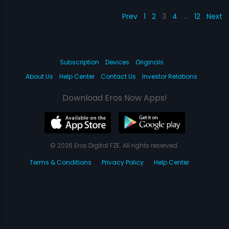
Prev
1
2
3
4
…
12
Next
Subscription
Devices
Originals
About Us
Help Center
Contact Us
Investor Relations
Download Eros Now Apps!
© 2026 Eros Digital FZE. All rights reserved.
Terms & Conditions
Privacy Policy
Help Center