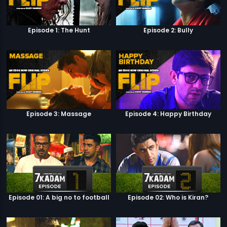
Episode 1: The Hunt
Episode 2: Bully
Episode 3: Massage
Episode 4: Happy Birthday
Episode 01: A big no to football
Episode 02: Who is Kiran?