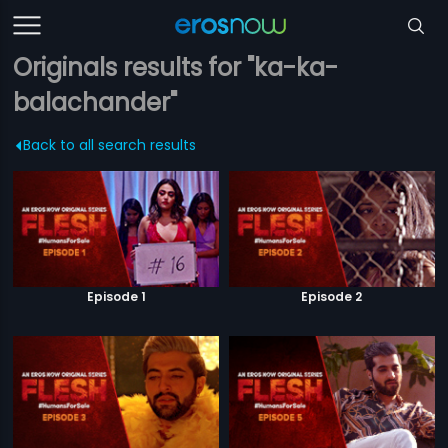
Originals results for "ka-ka-
balachander"
Back to all search results
Episode 1
Episode 2