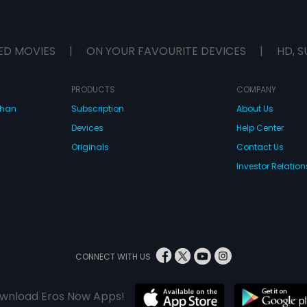
ED MOVIES
|
ON YOUR FAVOURITE DEVICES
|
HD, S
PRODUCTS
COMPANY
dhan
Subscription
About Us
Devices
Help Center
Originals
Contact Us
Investor Relation
CONNECT WITH US
wnload Eros Now Apps!