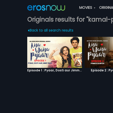
MOVIES
ORIGIN
Originals results for "kamal-
Back to all search results
Episode 1 : Pyaar, Dosti aur Jimmy Paaji
Episode 2 : Py