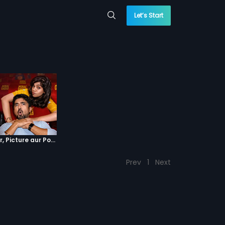
Let’s Start
Episode 4 : Pyaar, Picture aur Popcorn
Prev
1
Next