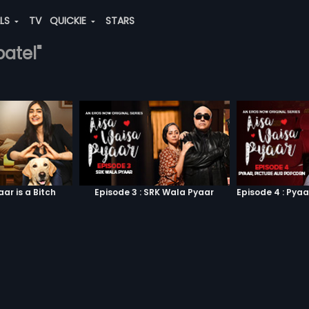
ALS
TV
QUICKIE
STARS
patel"
aar is a Bitch
Episode 3 : SRK Wala Pyaar