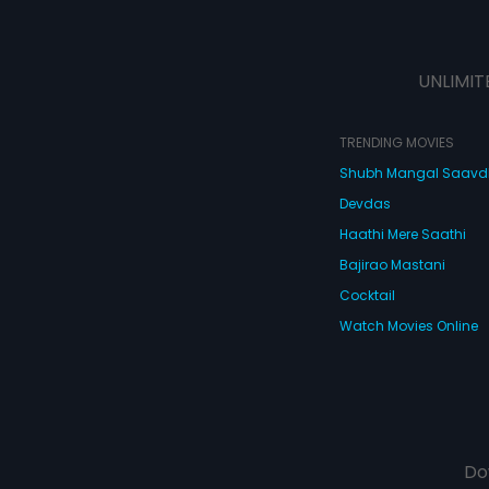
UNLIMIT
TRENDING MOVIES
Shubh Mangal Saav
Devdas
Haathi Mere Saathi
Bajirao Mastani
Cocktail
Watch Movies Online
Do