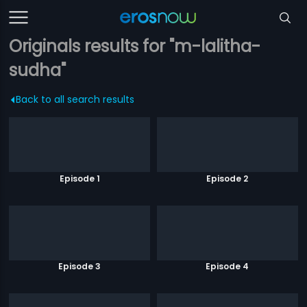
Originals results for "m-lalitha-
sudha"
Back to all search results
Episode 1
Episode 2
Episode 3
Episode 4