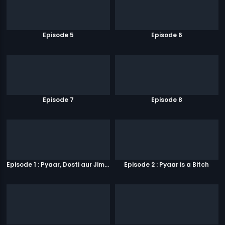
Episode 5
Episode 6
Episode 7
Episode 8
Episode 1 : Pyaar, Dosti aur Jimmy Paaji
Episode 2 : Pyaar is a Bitch