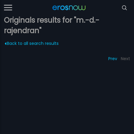
Originals results for "m.-d.-
rajendran"
Back to all search results
Prev
Next