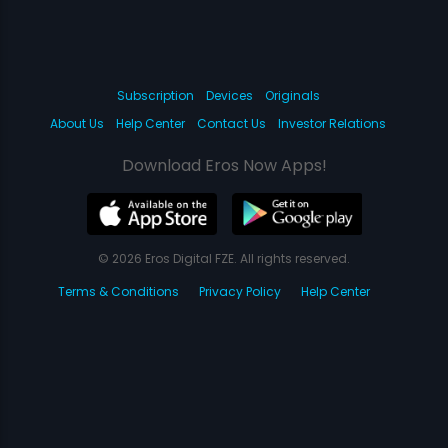
Subscription
Devices
Originals
About Us
Help Center
Contact Us
Investor Relations
Download Eros Now Apps!
© 2026 Eros Digital FZE. All rights reserved.
Terms & Conditions
Privacy Policy
Help Center