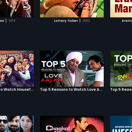
TO WATCHLIST
ADD TO WATCHLIST
TCH MOVIE
WATCH MOVIE
|
|
ani
1974
Lottery Ticket
1982
Eratt
Top 5 Reasons to Watch Housefull 3
Top 5 Reasons to Watch Love Aaj Kal