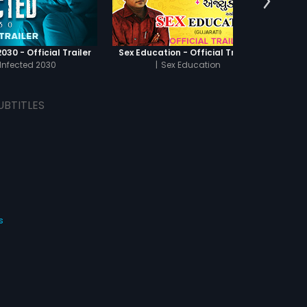
030 - Official Trailer
Sex Education - Official Trailer
Infected 2030
|
Sex Education
UBTITLES
s