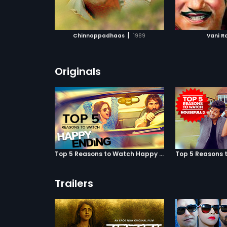
ATCHLIST
ADD TO WATCHLIST
ADD 
 MOVIE
WATCH MOVIE
WA
|
Chinnappadhaas
1989
Vani R
Originals
Top 5 Reasons to Watch Happy Ending
Trailers