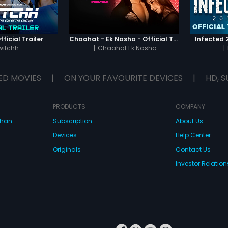
ficial Trailer
Chaahat - Ek Nasha - Official Trailer
Infected 2
witchh
|
Chaahat Ek Nasha
|
ED MOVIES
|
ON YOUR FAVOURITE DEVICES
|
HD, S
PRODUCTS
COMPANY
dhan
Subscription
About Us
Devices
Help Center
Originals
Contact Us
Investor Relation