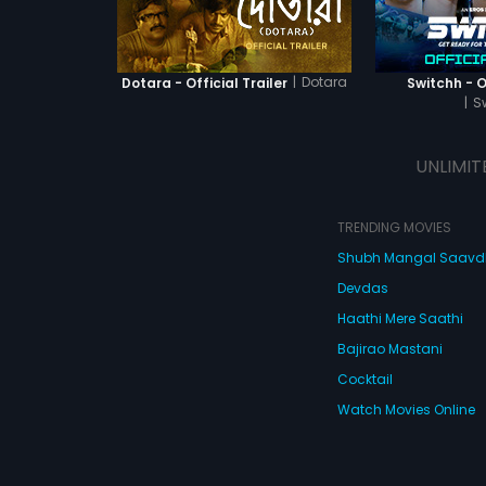
|
Dotara
Dotara - Official Trailer
Switchh - Of
|
S
UNLIMIT
TRENDING MOVIES
Shubh Mangal Saav
Devdas
Haathi Mere Saathi
Bajirao Mastani
Cocktail
Watch Movies Online