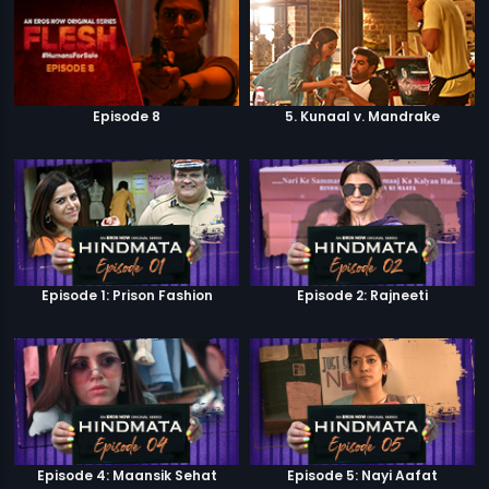
Episode 8
5. Kunaal v. Mandrake
Episode 1: Prison Fashion
Episode 2: Rajneeti
Episode 4: Maansik Sehat
Episode 5: Nayi Aafat