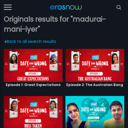
Originals results for "madurai-
mani-iyer"
Back to all search results
Episode 1: Great Expectations
Episode 2: The Australian Bang