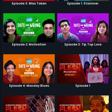
Episode 3: Miss Taken
Episode 1: Stammer
Episode 2: Motivation
Episode 3: Tip Top Love
Episode 4: Monday Blues
Episode 1