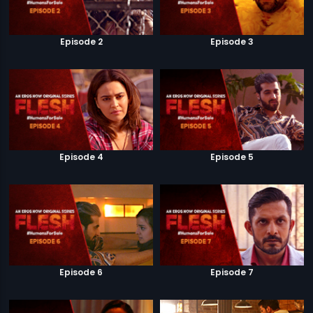
Episode 2
Episode 3
Episode 4
Episode 5
Episode 6
Episode 7