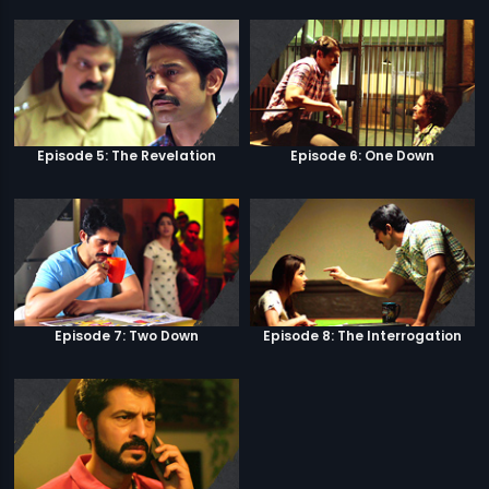
Episode 5: The Revelation
Episode 6: One Down
Episode 7: Two Down
Episode 8: The Interrogation