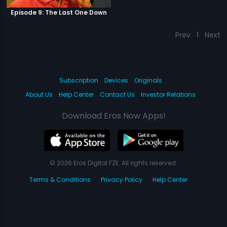
Episode 9: The Last One Down
Prev
1
Next
Subscription
Devices
Originals
About Us
Help Center
Contact Us
Investor Relations
Download Eros Now Apps!
© 2026 Eros Digital FZE. All rights reserved.
Terms & Conditions
Privacy Policy
Help Center