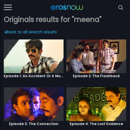
Originals results for "meena"
Back to all search results
Episode 1: An Accident Or A Murder?
Episode 2: The Flashback
Episode 3: The Connection
Episode 4: The Lost Evidence