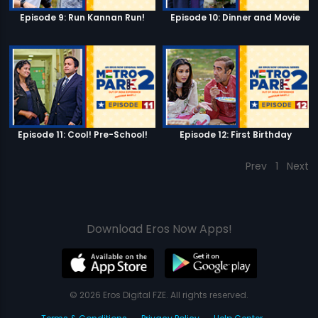
Episode 9: Run Kannan Run!
Episode 10: Dinner and Movie
Episode 11: Cool! Pre-School!
Episode 12: First Birthday
Prev
1
Next
Download Eros Now Apps!
© 2026 Eros Digital FZE. All rights reserved.