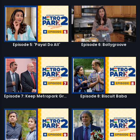
Episode 5: 'Payal Do All'
Episode 6: Bollygroove
Episode 7: Keep Metropark Great!
Episode 8: Biscuit Baba