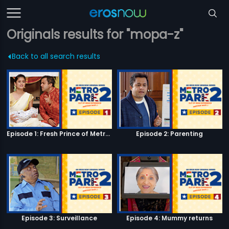
Originals results for "mopa-z"
Back to all search results
Episode 1: Fresh Prince of Metro Park
Episode 2: Parenting
Episode 3: Surveillance
Episode 4: Mummy returns