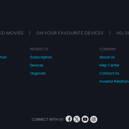
ED MOVIES
|
ON YOUR FAVOURITE DEVICES
|
HD, S
PRODUCTS
COMPANY
dhan
Subscription
About Us
Devices
Help Center
Originals
Contact Us
Investor Relation
CONNECT WITH US