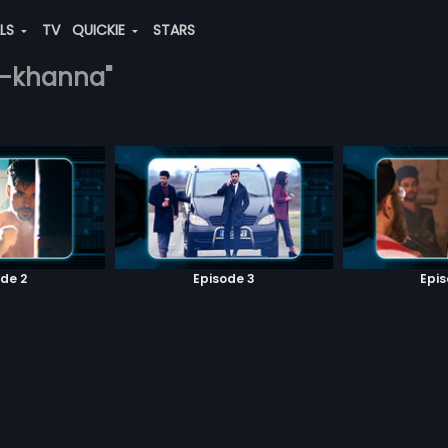
ALS
TV
QUICKIE
STARS
sh-khanna"
de 2
Episode 3
Epi