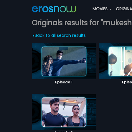
MOVIES
ORIGIN
Originals results for "muke
Back to all search results
Episode 1
Episo