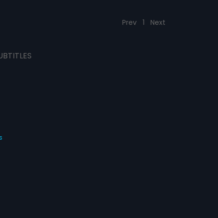
Prev
1
Next
UBTITLES
s