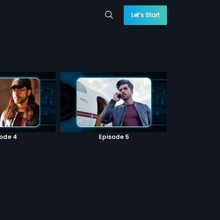
Let’s Start
sode 4
Episode 5