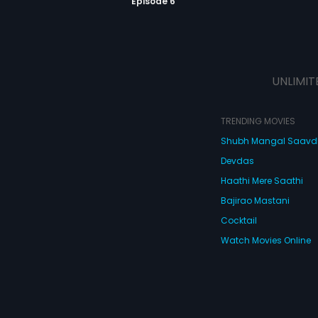
Episode 6
UNLIMIT
TRENDING MOVIES
Shubh Mangal Saav
Devdas
Haathi Mere Saathi
Bajirao Mastani
Cocktail
Watch Movies Online