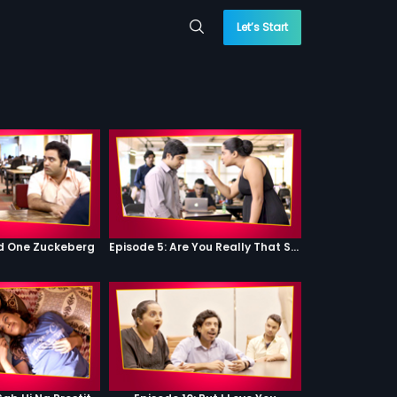
Let’s Start
od One Zuckeberg
Episode 5: Are You Really That Stupid?