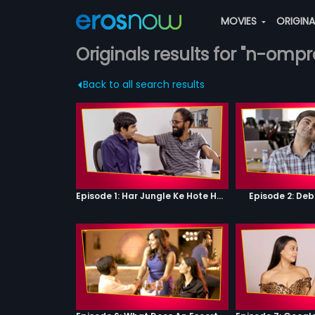
MOVIES
ORIGIN
Originals results for "n-omp
Back to all search results
Episode 1: Har Jungle Ke Hote Hai Apne Jaanwar
Episode 2: Deb