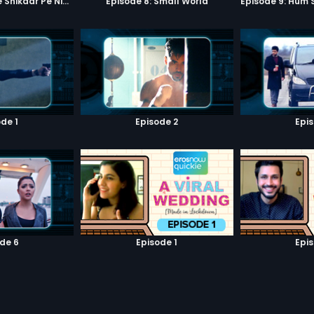
Episode 7: Google Shikaar Pe Nikla Hai
Episode 8: Small World
de 1
Episode 2
Epi
de 6
Episode 1
Epi