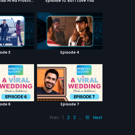
Episode 9: Hum Sab Hi Na Prostitutes Hai
Episode 10: But I Love You
sode 3
Episode 4
sode 6
Episode 7
Prev
1
2
3
…
10
Next