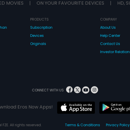
ED MOVIES
|
ON YOUR FAVOURITE DEVICES
|
HD, S
PRODUCTS
COMPANY
dhan
Subscription
About Us
Devices
Help Center
Originals
Contact Us
Investor Relation
CONNECT WITH US
wnload Eros Now Apps!
 FZE. All rights reserved.
Terms & Conditions
Privacy Policy