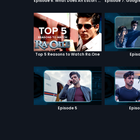
Episode 6: What Does An Escort Do?
Top 5 Reasons to Watch Ra.One
Episo
Episode 5
Episo