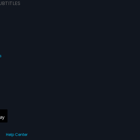
UBTITLES
s
Help Center