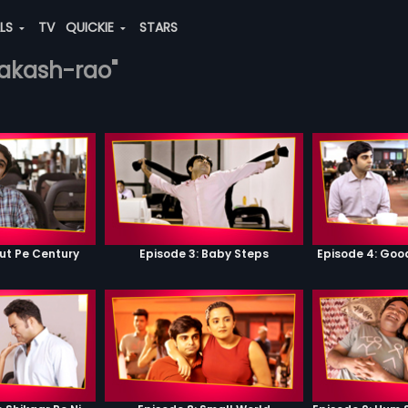
ALS
TV
QUICKIE
STARS
rakash-rao"
ut Pe Century
Episode 3: Baby Steps
Episode 4: Go