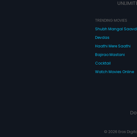
UNLIMIT
TRENDING MOVIES
Shubh Mangal Saav
Devdas
Haathi Mere Saathi
Bajirao Mastani
Cocktail
Watch Movies Online
Do
© 2026 Eros Digital