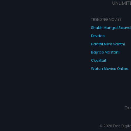
UNLIMIT
TRENDING MOVIES
Shubh Mangal Saav
Devdas
Haathi Mere Saathi
Bajirao Mastani
Cocktail
Watch Movies Online
Do
© 2026 Eros Digital