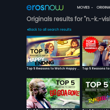
MOVIES
ORIGIN
Originals results for "n.-k.-
Back to all search results
Top 5 Reasons to Watch Happy Ending