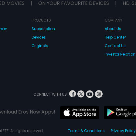
ED MOVIES
|
ON YOUR FAVOURITE DEVICES
|
HD, S
PRODUCTS
COMPANY
dhan
Subscription
About Us
Devices
Help Center
Originals
Contact Us
Investor Relation
CONNECT WITH US
wnload Eros Now Apps!
 FZE. All rights reserved.
Terms & Conditions
Privacy Policy