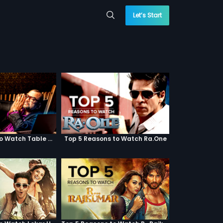
Let’s Start
Top 5 Reasons to Watch Table No. 21
Top 5 Reasons to Watch Ra.One