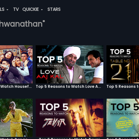
ALS
TV
QUICKIE
STARS
vishwanathan"
Top 5 Reasons to Watch Housefull 3
Top 5 Reasons to Watch Love Aaj Kal