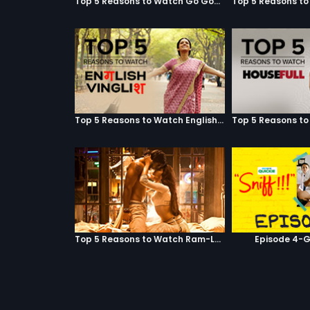
Top 5 Reasons to Watch Go Goa Gone
Top 5 Reasons to Watch English Vinglish
Top 5 Reasons to Watch Ram-Leela
Episode 4-G