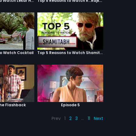
Top 5 Reasons to Watch Lekar Hum Deewana Dil
Top 5 Reasons to Watch R...Rajkumar
to Watch Cocktail
Top 5 Reasons to Watch Shamitabh
The Flashback
Episode 5
Prev
1
2
3
…
11
Next