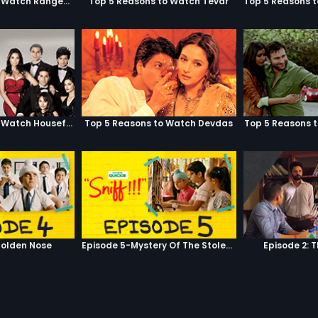
Top 5 Reasons to Watch Rangeela
Top 5 Reasons to Watch Tevar
Top 5 Reasons to Watch Housefull
Top 5 Reasons to Watch Devdas
Top 5 Reasons 
olden Nose
Episode 5-Mystery Of The Stolen Car
Episode 2: 