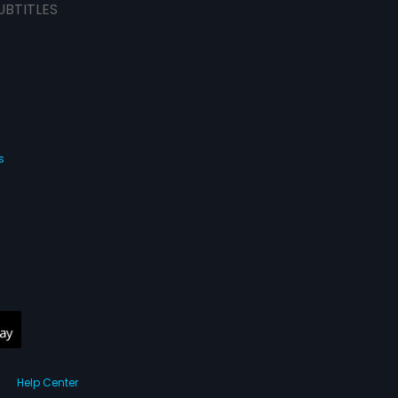
UBTITLES
s
Help Center