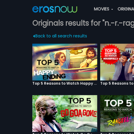
MOVIES
ORIGIN
Originals results for "n.-r.-
Back to all search results
Top 5 Reasons to Watch Happy Ending