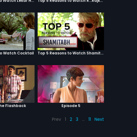
Top 5 Reasons to Watch Lekar Hum Deewana Dil
Top 5 Reasons to Watch R...Rajkumar
to Watch Cocktail
Top 5 Reasons to Watch Shamitabh
The Flashback
Episode 5
Prev
1
2
3
…
11
Next