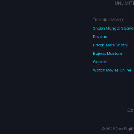
UNLIMIT
TRENDING MOVIES
Shubh Mangal Saav
Devdas
Haathi Mere Saathi
Bajirao Mastani
Cocktail
Watch Movies Online
Do
© 2026 Eros Digital