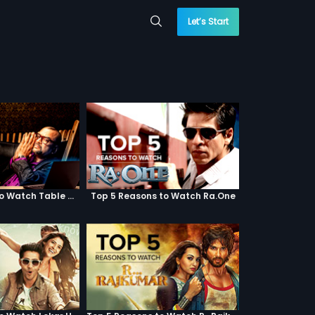
Let’s Start
Top 5 Reasons to Watch Table No. 21
Top 5 Reasons to Watch Ra.One