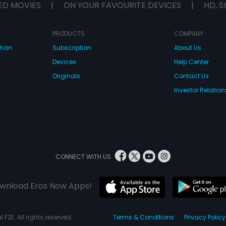
ED MOVIES
|
ON YOUR FAVOURITE DEVICES
|
HD, S
PRODUCTS
COMPANY
dhan
Subscription
About Us
Devices
Help Center
Originals
Contact Us
Investor Relation
CONNECT WITH US
wnload Eros Now Apps!
 FZE. All rights reserved.
Terms & Conditions
Privacy Policy