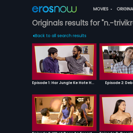
MOVIES
ORIGIN
Originals results for "n.-triv
Back to all search results
Episode 1: Har Jungle Ke Hote Hai Apne Jaanwar
Episode 2: Deb