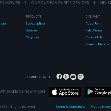
ED MOVIES
|
ON YOUR FAVOURITE DEVICES
|
HD, S
PRODUCTS
COMPANY
dhan
Subscription
About Us
Devices
Help Center
Originals
Contact Us
Investor Relation
CONNECT WITH US
wnload Eros Now Apps!
 FZE. All rights reserved.
Terms & Conditions
Privacy Policy