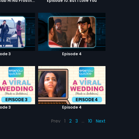
Episode 9: Hum Sab Hi Na Prostitutes Hai
Episode 10: But I Love You
sode 3
Episode 4
sode 3
Episode 4
Prev
1
2
3
…
10
Next