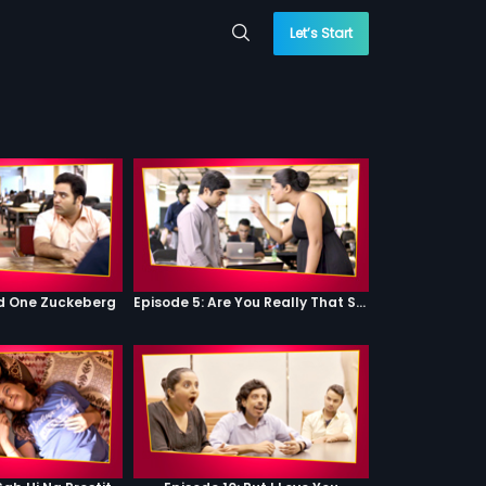
Let’s Start
od One Zuckeberg
Episode 5: Are You Really That Stupid?