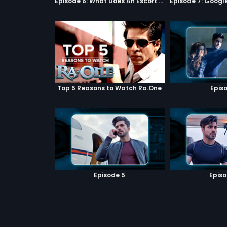
Episode 6: What Does An Escort Do?
Top 5 Reasons to Watch Ra.One
Episo
Episode 5
Episo