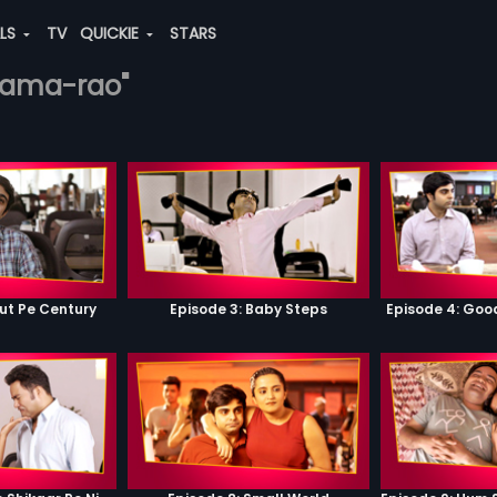
ALS
TV
QUICKIE
STARS
ikrama-rao"
ut Pe Century
Episode 3: Baby Steps
Episode 4: Go