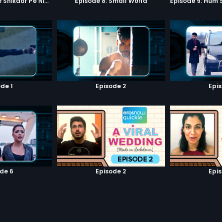
Episode 7: Google Shikaar Pe Nikla Hai
Episode 8: Small World
de 1
Episode 2
Epi
de 6
Episode 2
Epi