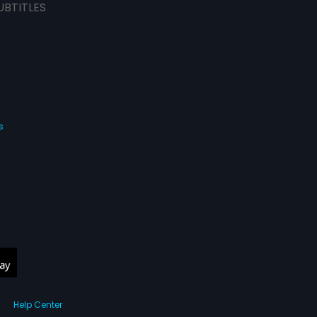
UBTITLES
s
Help Center