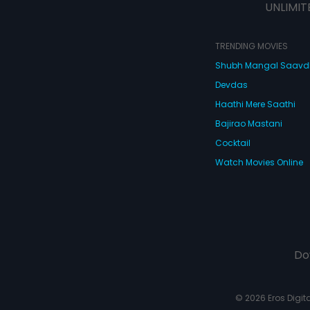
UNLIMIT
TRENDING MOVIES
Shubh Mangal Saav
Devdas
Haathi Mere Saathi
Bajirao Mastani
Cocktail
Watch Movies Online
Do
© 2026 Eros Digital