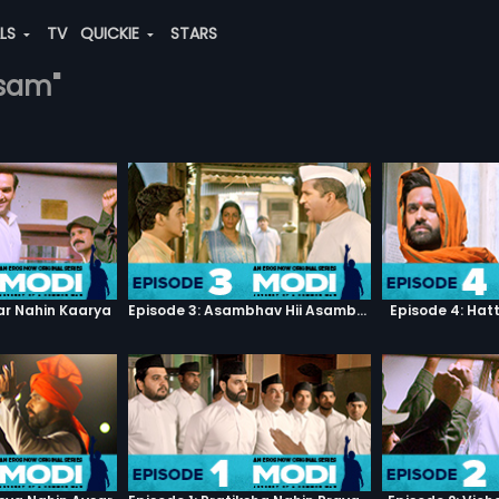
ALS
TV
QUICKIE
STARS
esam"
ar Nahin Kaarya
Episode 3: Asambhav Hii Asambhav Hai
Episode 4: Hat