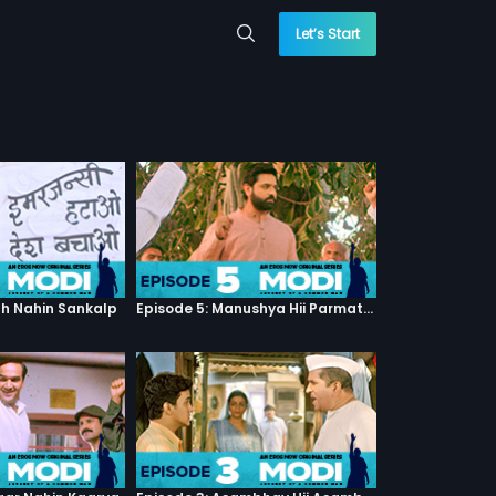
Let’s Start
th Nahin Sankalp
Episode 5: Manushya Hii Parmatma Ka Dwaar Hai