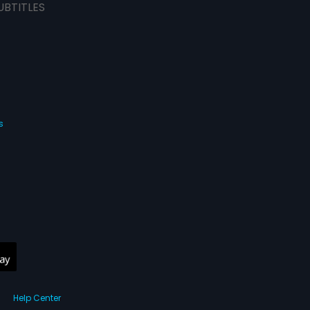
UBTITLES
s
Help Center