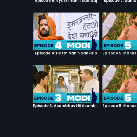
Episode 6: Vyakti Nahin Samaaj
Episode 7: Sama
Episode 4: Hatth Nahin Sankalp
Episode 3: Asambhav Hii Asambhav Hai