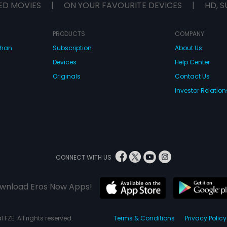
ED MOVIES
|
ON YOUR FAVOURITE DEVICES
|
HD, S
PRODUCTS
COMPANY
dhan
Subscription
About Us
Devices
Help Center
Originals
Contact Us
Investor Relation
CONNECT WITH US
wnload Eros Now Apps!
 FZE. All rights reserved.
Terms & Conditions
Privacy Policy