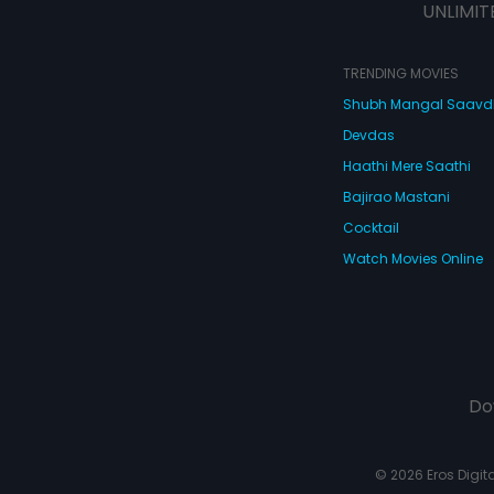
UNLIMIT
TRENDING MOVIES
Shubh Mangal Saav
Devdas
Haathi Mere Saathi
Bajirao Mastani
Cocktail
Watch Movies Online
Do
© 2026 Eros Digital