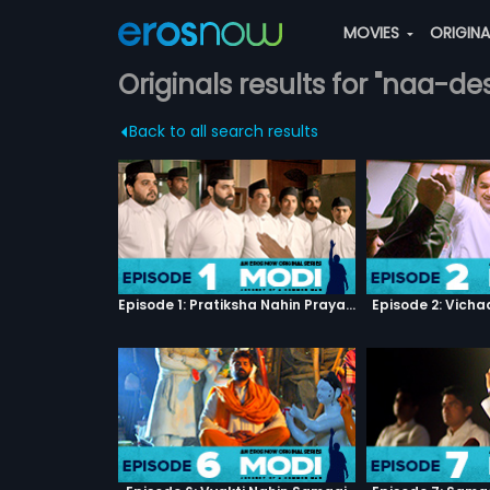
MOVIES
ORIGIN
Originals results for "naa-d
Back to all search results
Episode 1: Pratiksha Nahin Prayaas
Episode 2: Vicha