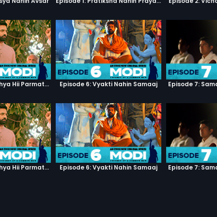
sya Nahin Avsar
Episode 1: Pratiksha Nahin Prayaas
Episode 2: Vic
Episode 5: Manushya Hii Parmatma Ka Dwaar Hai
Episode 6: Vyakti Nahin Samaaj
Episode 7: Sam
Episode 5: Manushya Hii Parmatma Ka Dwaar Hai
Episode 6: Vyakti Nahin Samaaj
Episode 7: Sam