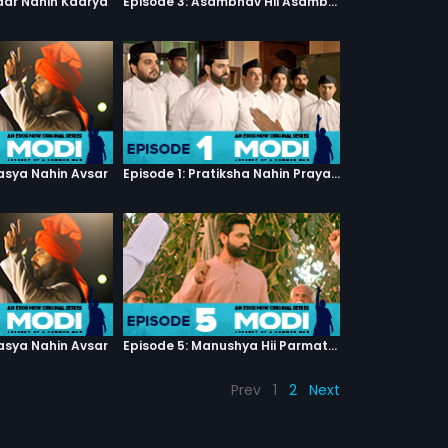
haar Nahin Kaarya
Episode 3: Asambhav Hii Asambhav Hai
asya Nahin Avsar
Episode 1: Pratiksha Nahin Prayaas
asya Nahin Avsar
Episode 5: Manushya Hii Parmatma Ka Dwaar Hai
Prev
1
2
Next