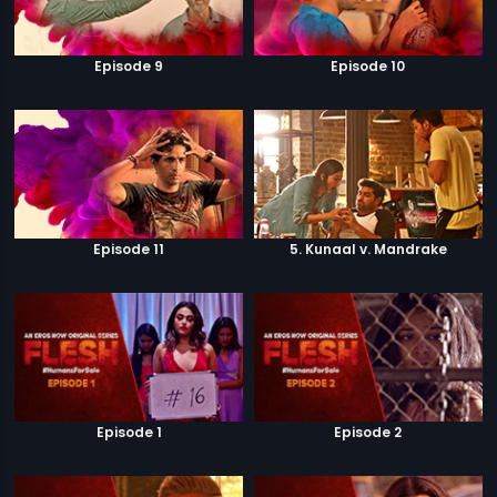
Episode 9
Episode 10
Episode 11
5. Kunaal v. Mandrake
Episode 1
Episode 2