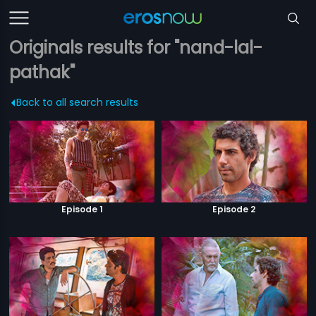
Originals results for "nand-lal-
pathak"
Back to all search results
Episode 1
Episode 2