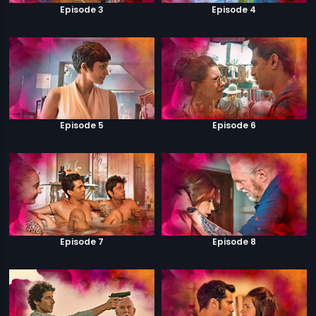
Episode 3
Episode 4
Episode 5
Episode 6
Episode 7
Episode 8