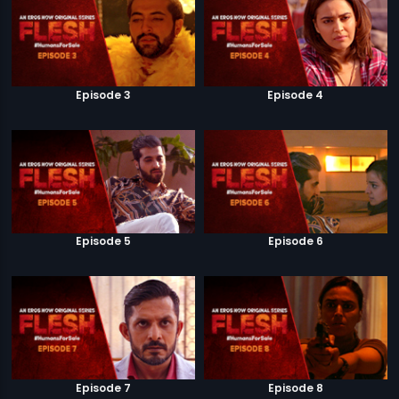
Episode 3
Episode 4
Episode 5
Episode 6
Episode 7
Episode 8