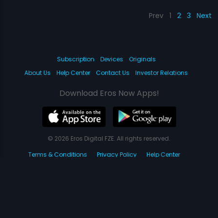
Prev
1
2
3
Next
Subscription
Devices
Originals
About Us
Help Center
Contact Us
Investor Relations
Download Eros Now Apps!
© 2026 Eros Digital FZE. All rights reserved.
Terms & Conditions
Privacy Policy
Help Center