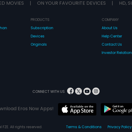
ED MOVIES
|
ON YOUR FAVOURITE DEVICES
|
HD, S
PRODUCTS
COMPANY
dhan
Subscription
About Us
Devices
Help Center
Originals
Contact Us
Investor Relation
CONNECT WITH US
wnload Eros Now Apps!
 FZE. All rights reserved.
Terms & Conditions
Privacy Policy