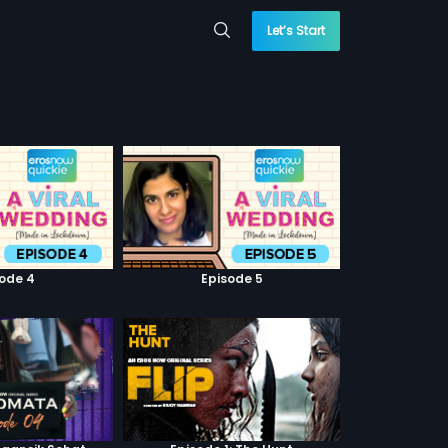
Let’s Start
sode 4
Episode 5