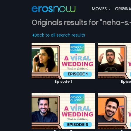
MOVIES
ORIGIN
Originals results for "neha-s.
Back to all search results
Episode 1
Episo