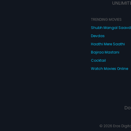
UNLIMIT
TRENDING MOVIES
Shubh Mangal Saav
Devdas
Haathi Mere Saathi
Bajirao Mastani
Cocktail
Watch Movies Online
Do
© 2026 Eros Digital