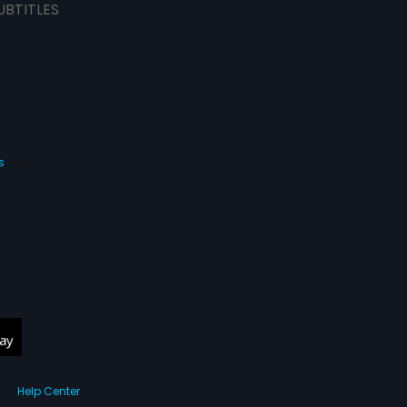
UBTITLES
s
Help Center