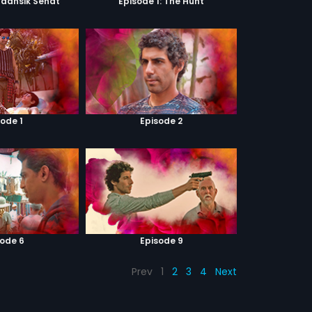
Maansik Sehat
Episode 1: The Hunt
sode 1
Episode 2
sode 6
Episode 9
Prev
1
2
3
4
Next