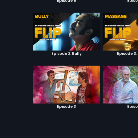
Episode 6
Episo
Episode 2: Bully
Episode 3
Episode 3
Episo