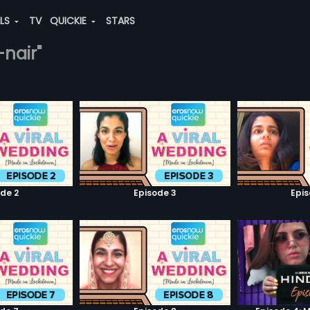
ALS
TV
QUICKIE
STARS
-nair"
de 2
Episode 3
Epi