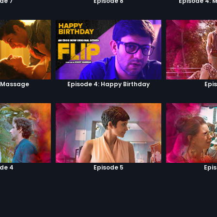
de 7
Episode 8
Episode 4: 
: Massage
Episode 4: Happy Birthday
Epi
de 4
Episode 5
Epi