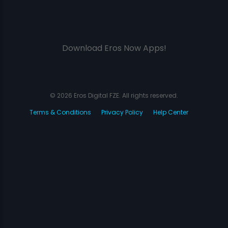
Download Eros Now Apps!
© 2026 Eros Digital FZE. All rights reserved.
Terms & Conditions
Privacy Policy
Help Center