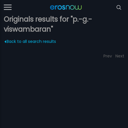
Originals results for "p.-g.-
viswambaran"
Back to all search results
Prev
Next