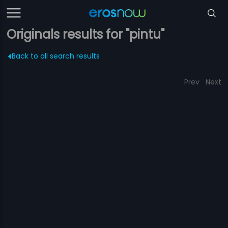
Originals results for "pintu"
Back to all search results
Prev
Next