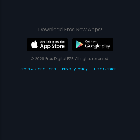
Download Eros Now Apps!
© 2026 Eros Digital FZE. All rights reserved.
Terms & Conditions
Privacy Policy
Help Center