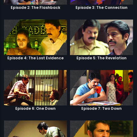
Episode 2: The Flashback
Episode 3: The Connection
Episode 4: The Lost Evidence
Episode 5: The Revelation
Episode 6: One Down
Episode 7: Two Down