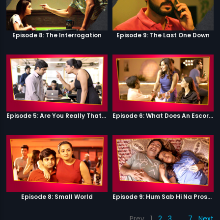
Episode 8: The Interrogation
Episode 9: The Last One Down
Episode 5: Are You Really That Stupid?
Episode 6: What Does An Escort Do?
Episode 8: Small World
Episode 9: Hum Sab Hi Na Prostitutes Hai
Prev
1
2
3
…
7
Next