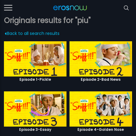
Originals results for "piu"
Back to all search results
Episode 1-Pickle
Episode 2-Bad News
Episode 3-Essay
Episode 4-Golden Nose