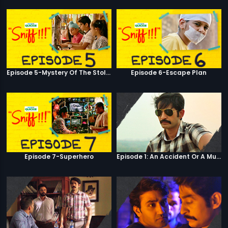
Episode 5-Mystery Of The Stolen Car
Episode 6-Escape Plan
Episode 7-Superhero
Episode 1: An Accident Or A Murder?