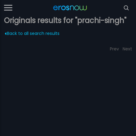
Originals results for "prachi-singh"
Back to all search results
Prev
Next