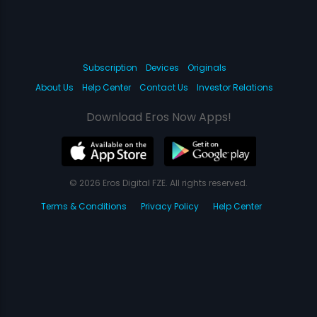
Subscription
Devices
Originals
About Us
Help Center
Contact Us
Investor Relations
Download Eros Now Apps!
© 2026 Eros Digital FZE. All rights reserved.
Terms & Conditions
Privacy Policy
Help Center