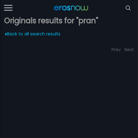
Originals results for "pran"
Back to all search results
Prev
Next