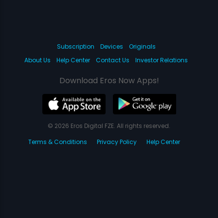
Subscription
Devices
Originals
About Us
Help Center
Contact Us
Investor Relations
Download Eros Now Apps!
© 2026 Eros Digital FZE. All rights reserved.
Terms & Conditions
Privacy Policy
Help Center