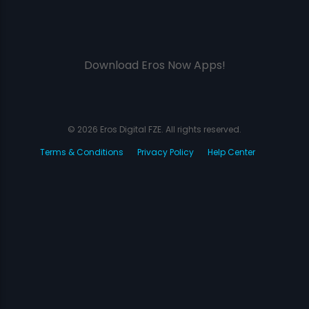
Download Eros Now Apps!
© 2026 Eros Digital FZE. All rights reserved.
Terms & Conditions
Privacy Policy
Help Center