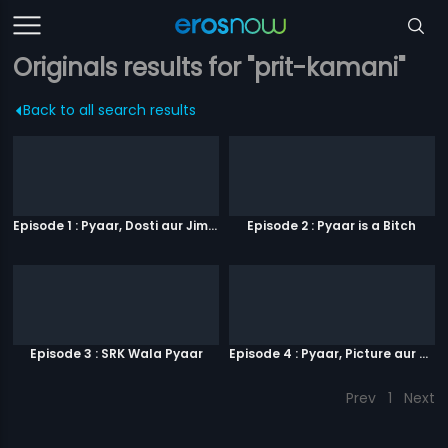
Originals results for "prit-kamani"
Back to all search results
Episode 1 : Pyaar, Dosti aur Jimmy Paaji
Episode 2 : Pyaar is a Bitch
Episode 3 : SRK Wala Pyaar
Episode 4 : Pyaar, Picture aur Popcorn
Prev
1
Next