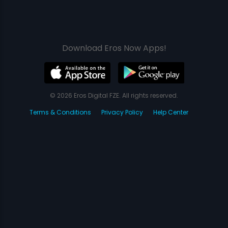
Download Eros Now Apps!
© 2026 Eros Digital FZE. All rights reserved.
Terms & Conditions
Privacy Policy
Help Center