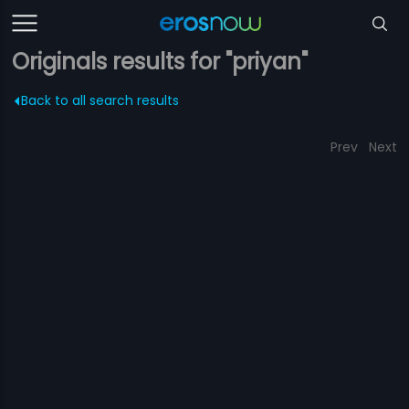
Originals results for "priyan"
Back to all search results
Prev
Next