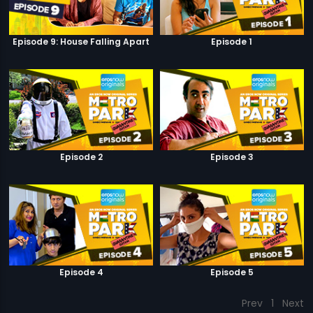
Episode 9: House Falling Apart
Episode 1
Episode 2
Episode 3
Episode 4
Episode 5
Prev
1
Next