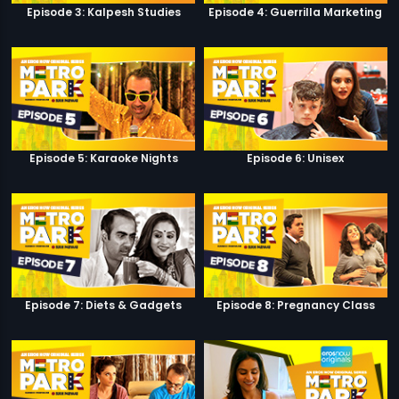
Episode 3: Kalpesh Studies
Episode 4: Guerrilla Marketing
Episode 5: Karaoke Nights
Episode 6: Unisex
Episode 7: Diets & Gadgets
Episode 8: Pregnancy Class