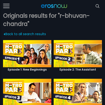
Originals results for "r-bhuvan-
chandra"
Back to all search results
Episode 1: New Beginnings
Episode 2: The Assistant