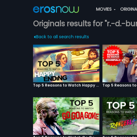
MOVIES
ORIGIN
Originals results for "r.-d.-b
Back to all search results
Top 5 Reasons to Watch Happy Ending