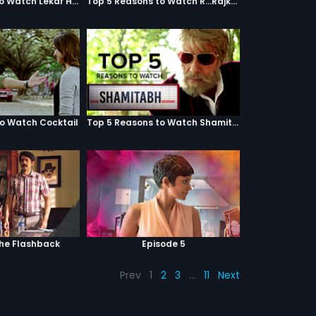
Top 5 Reasons to Watch Lekar Hum Deewana Dil
Top 5 Reasons to Watch R...Rajkumar
to Watch Cocktail
Top 5 Reasons to Watch Shamitabh
The Flashback
Episode 5
Prev
1
2
3
…
11
Next