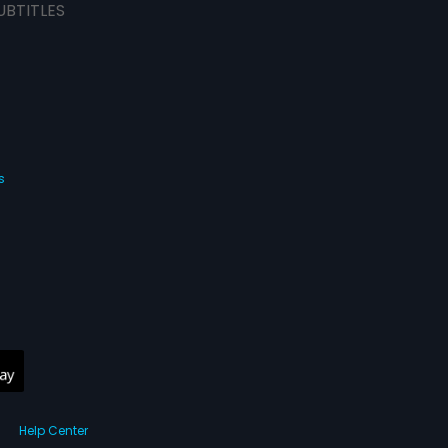
UBTITLES
s
Help Center