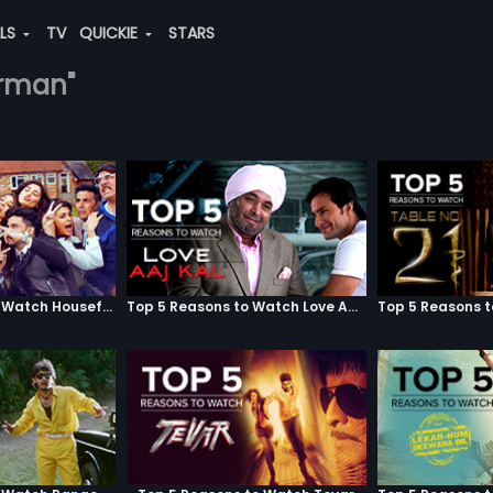
ALS
TV
QUICKIE
STARS
urman"
Top 5 Reasons to Watch Housefull 3
Top 5 Reasons to Watch Love Aaj Kal