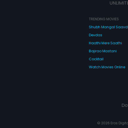
UNLIMIT
TRENDING MOVIES
Shubh Mangal Saav
Devdas
Haathi Mere Saathi
Bajirao Mastani
Cocktail
Watch Movies Online
Do
© 2026 Eros Digital