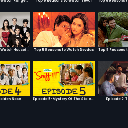
Top 5 Reasons to Watch Rangeela
Top 5 Reasons to Watch Tevar
Top 5 Reasons to Watch Housefull
Top 5 Reasons to Watch Devdas
Top 5 Reasons 
olden Nose
Episode 5-Mystery Of The Stolen Car
Episode 2: 