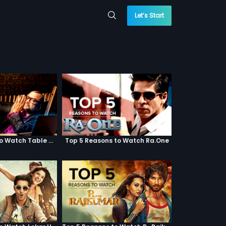
Let’s Start
Top 5 Reasons to Watch Table No. 21
Top 5 Reasons to Watch Ra.One