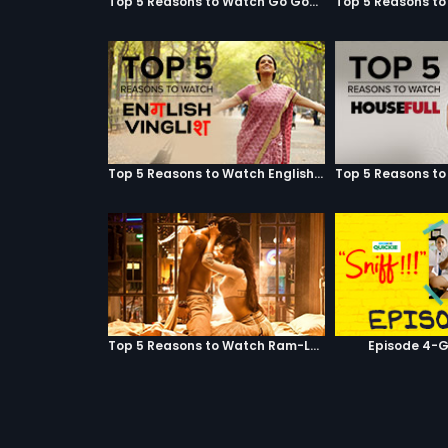
Top 5 Reasons to Watch Go Goa Gone
Top 5 Reasons to Watch English Vinglish
Top 5 Reasons to Watch Ram-Leela
Episode 4-G