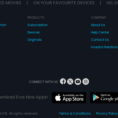
ED MOVIES
|
ON YOUR FAVOURITE DEVICES
|
HD, S
PRODUCTS
COMPANY
dhan
Subscription
About Us
Devices
Help Center
Originals
Contact Us
Investor Relation
CONNECT WITH US
wnload Eros Now Apps!
 FZE. All rights reserved.
Terms & Conditions
Privacy Policy