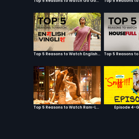
Top 5 Reasons to Watch Go Goa Gone
Top 5 Reasons to Watch English Vinglish
Top 5 Reasons to Watch Ram-Leela
Episode 4-G