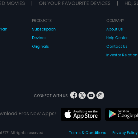
ED MOVIES
|
ON YOUR FAVOURITE DEVICES
|
HD, S
PRODUCTS
COMPANY
dhan
Subscription
About Us
Devices
Help Center
Originals
Contact Us
Investor Relation
CONNECT WITH US
wnload Eros Now Apps!
 FZE. All rights reserved.
Terms & Conditions
Privacy Policy