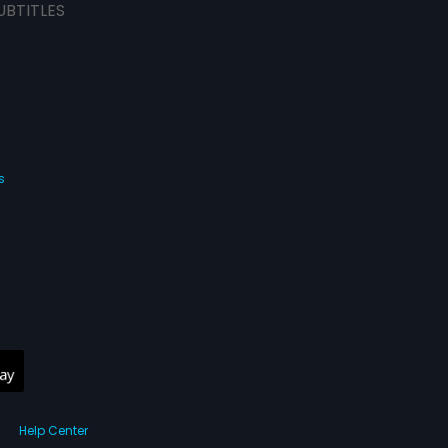
UBTITLES
s
Help Center