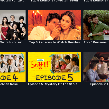
Top 5 Reasons to Watch Rangeela
Top 5 Reasons to Watch Tevar
Top 5 Reasons to Watch Housefull
Top 5 Reasons to Watch Devdas
Top 5 Reasons 
olden Nose
Episode 5-Mystery Of The Stolen Car
Episode 2: 