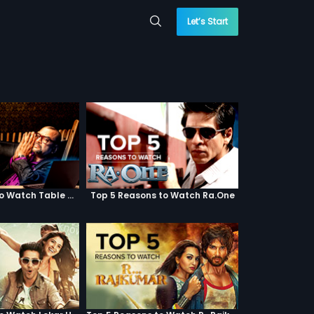
Let’s Start
Top 5 Reasons to Watch Table No. 21
Top 5 Reasons to Watch Ra.One