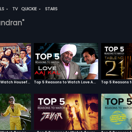
ALS
TV
QUICKIE
STARS
handran"
Top 5 Reasons to Watch Housefull 3
Top 5 Reasons to Watch Love Aaj Kal