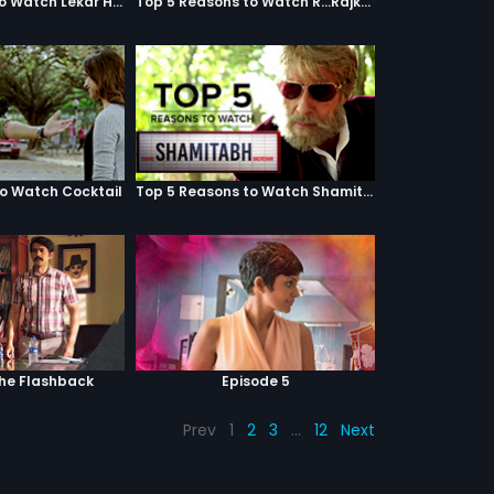
Top 5 Reasons to Watch Lekar Hum Deewana Dil
Top 5 Reasons to Watch R...Rajkumar
to Watch Cocktail
Top 5 Reasons to Watch Shamitabh
The Flashback
Episode 5
Prev
1
2
3
…
12
Next