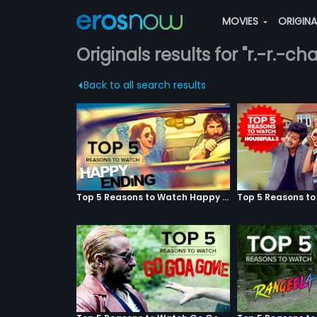
MOVIES
ORIGIN
Originals results for "r.-r.-c
Back to all search results
Top 5 Reasons to Watch Happy Ending