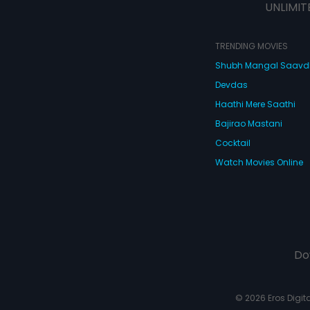
UNLIMIT
TRENDING MOVIES
Shubh Mangal Saav
Devdas
Haathi Mere Saathi
Bajirao Mastani
Cocktail
Watch Movies Online
Do
© 2026 Eros Digital