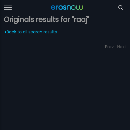
Originals results for "raaj"
Back to all search results
Prev
Next