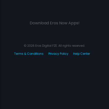
Download Eros Now Apps!
© 2026 Eros Digital FZE. All rights reserved.
Terms & Conditions
Privacy Policy
Help Center