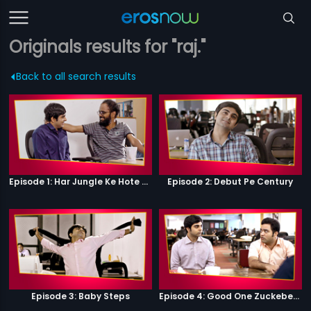
Originals results for "raj."
Back to all search results
Episode 1: Har Jungle Ke Hote Hai Apne Jaanwar
Episode 2: Debut Pe Century
Episode 3: Baby Steps
Episode 4: Good One Zuckeberg