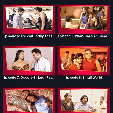
Episode 5: Are You Really That Stupid?
Episode 6: What Does An Escort Do?
Episode 7: Google Shikaar Pe Nikla Hai
Episode 8: Small World