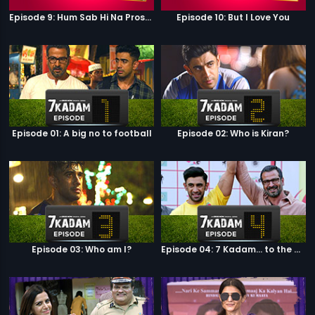
Episode 9: Hum Sab Hi Na Prostitutes Hai
Episode 10: But I Love You
Episode 01: A big no to football
Episode 02: Who is Kiran?
Episode 03: Who am I?
Episode 04: 7 Kadam... to the game of life