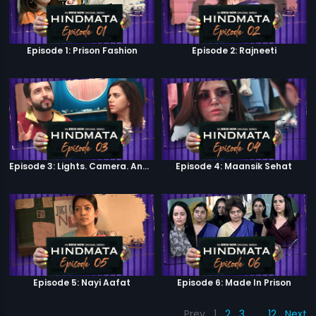
Episode 1: Prison Fashion
Episode 2: Rajneeti
Episode 3: Lights. Camera. Andolan.
Episode 4: Maansik Sehat
Episode 5: Nayi Aafat
Episode 6: Made In Prison
Prev
1
2
3
…
12
Next