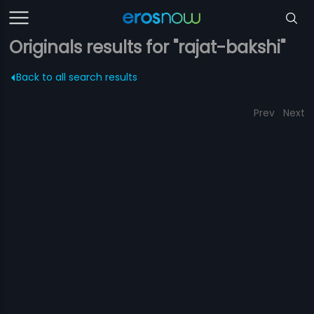
Originals results for "rajat-bakshi"
Back to all search results
Prev
Next