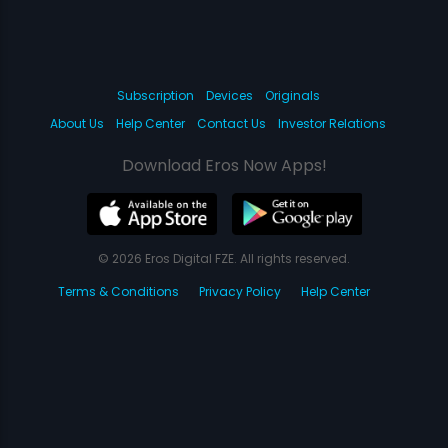
Subscription
Devices
Originals
About Us
Help Center
Contact Us
Investor Relations
Download Eros Now Apps!
© 2026 Eros Digital FZE. All rights reserved.
Terms & Conditions
Privacy Policy
Help Center