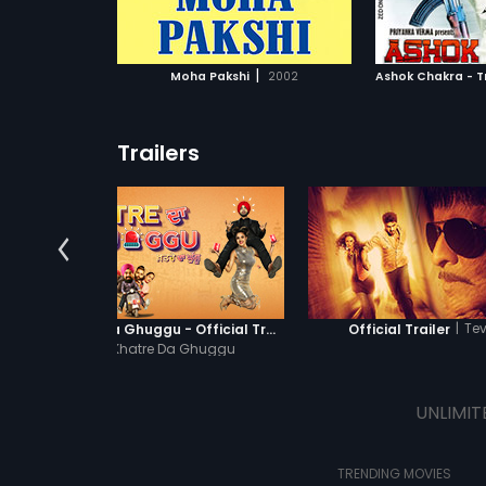
ATCHLIST
ADD TO WATCHLIST
ADD 
 MOVIE
WATCH MOVIE
WA
|
Moha Pakshi
2002
Trailers
|
Te
Khatre Da Ghuggu - Official Trailer
Official Trailer
|
Khatre Da Ghuggu
UNLIMIT
TRENDING MOVIES