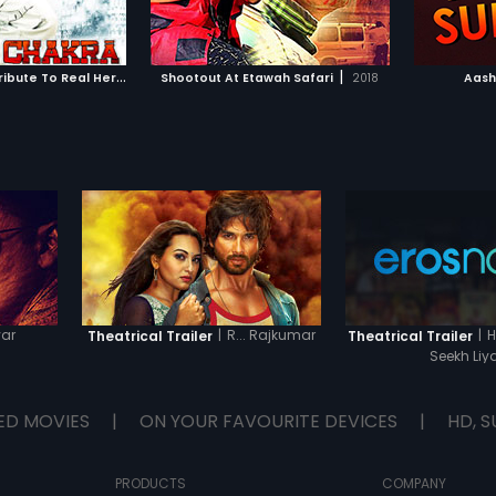
TO WATCHLIST
ADD TO WATCHLIST
Reeta. 
TCH MOVIE
WATCH MOVIE
A
shok Chakra - Tribute To Real Heroes
|
|
2010
Shootout At Etawah Safari
2018
Aash
var
|
R... Rajkumar
|
H
Theatrical Trailer
Theatrical Trailer
Seekh Liy
ED MOVIES
|
ON YOUR FAVOURITE DEVICES
|
HD, S
PRODUCTS
COMPANY