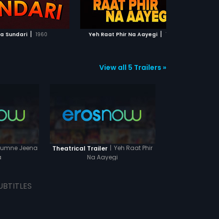
ADD TO WATCHLIST
ADD TO WATCHLIST
Will Kiran be successful?
WATCH MOVIE
WATCH MOVIE
|
|
a Sundari
1960
Yeh Raat Phir Na Aayegi
1992
View all 5 Trailers »
umne Jeena
|
Yeh Raat Phir
Theatrical Trailer
a
Na Aayegi
UBTITLES