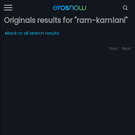
Originals results for "ram-kamlani"
Back to all search results
Prev
Next