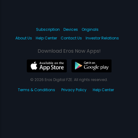
Subscription
Devices
Originals
About Us
Help Center
Contact Us
Investor Relations
Download Eros Now Apps!
© 2026 Eros Digital FZE. All rights reserved.
Terms & Conditions
Privacy Policy
Help Center